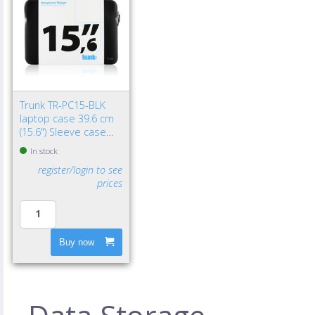
Trunk TR-PC15-BLK
laptop case 39.6 cm
(15.6") Sleeve case
Black
In stock
register/login to see
prices
Buy now