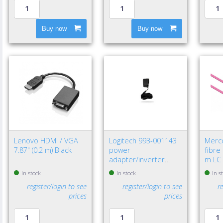
Buy now
Buy now
Lenovo HDMI / VGA
Logitech 993-001143
Merc
7.87" (0.2 m) Black
power
fibre
adapter/inverter
m LC 
Indoor Black
In stock
In stock
In s
register/login to see
register/login to see
r
prices
prices