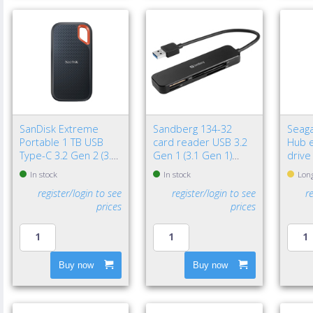
SanDisk Extreme
Sandberg 134-32
Seaga
Portable 1 TB USB
card reader USB 3.2
Hub e
Type-C 3.2 Gen 2 (3.1
Gen 1 (3.1 Gen 1)
drive
Gen 2) Black
Black
3.2 G
In stock
In stock
Long
Black
register/login to see
register/login to see
r
prices
prices
Buy now
Buy now