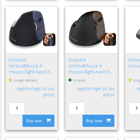
Evoluent
Evoluent
Fello
VerticalMouse 4
VerticalMouse 4
mous
mouse Right-hand RF
mouse Right-hand RF
Wireless Optical
Wireless Optical
Longer delivery
In stock
Long
register/login to see
register/login to see
r
prices
prices
Buy now
Buy now