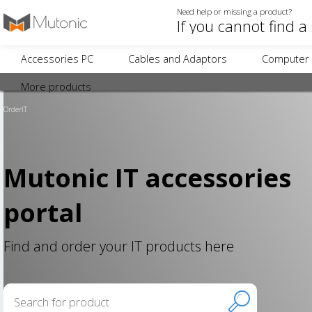
Need help or missing a product?
Accessories PC
Cables and Adaptors
Computer 
More products
OrderIT
Mutonic IT accessories
portal
Find and order your IT products here