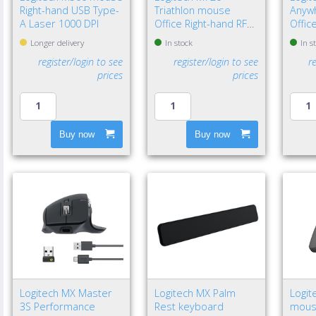
Right-hand USB Type-
Triathlon mouse
Anyw
A Laser 1000 DPI
Office Right-hand RF
Offic
Wireless + Bluetooth
Wirel
Longer delivery
In stock
In s
Optical 1000 DPI
Laser
register/login to see
register/login to see
r
prices
prices
Buy now
Buy now
Logitech MX Master
Logitech MX Palm
Logit
3S Performance
Rest keyboard
mouse