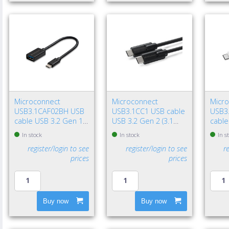
Microconnect
Microconnect
Micr
USB3.1CAF02BH USB
USB3.1CC1 USB cable
USB3
cable USB 3.2 Gen 1
USB 3.2 Gen 2 (3.1
cable
(3.1 Gen 1) 7.87" (0.2
Gen 2) 39.4" (1 m) USB
(3.1 G
In stock
In stock
In s
m) USB C USB A Black
C 100 W Black
USB C
register/login to see
register/login to see
r
prices
prices
Buy now
Buy now