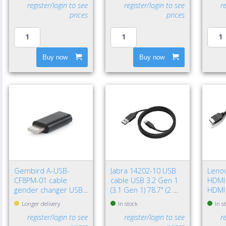
register/login to see
register/login to see
r
prices
prices
Buy now
Buy now
Gembird A-USB-
Jabra 14202-10 USB
Leno
CF8PM-01 cable
cable USB 3.2 Gen 1
HDMI 
gender changer USB
(3.1 Gen 1) 78.7" (2 m)
HDMI
type-C 8-pin Black
USB A USB C Black
(Stan
Longer delivery
In stock
In s
register/login to see
register/login to see
r