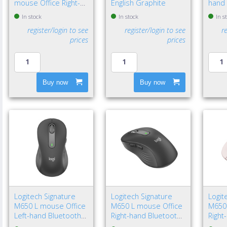
mouse Office Right-
English Graphite
hand 
hand Bluetooth Laser
Bluet
In stock
In stock
In s
8000 DPI
4000 
register/login to see
register/login to see
r
prices
prices
Buy now
Buy now
Logitech Signature
Logitech Signature
Logit
M650 L mouse Office
M650 L mouse Office
M650
Left-hand Bluetooth
Right-hand Bluetooth
Right
Optical 4000 DPI
Optical 4000 DPI
Optic