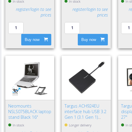
In stock
In stock
In s
register/login to see
register/login to see
r
prices
prices
Buy now
Buy now
Neomounts
Targus ACH924EU
Targ
NSLS075BLACK laptop
interface hub USB 3.2
displa
stand Black 16"
Gen 1 (3.1 Gen 1)
27"
Type-A 5000 Mbit/s
In stock
Longer delivery
In s
Black