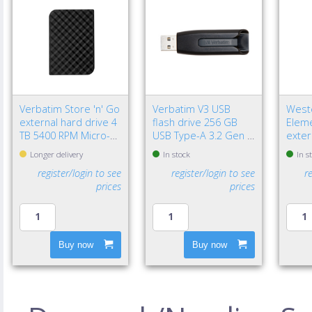
Verbatim Store 'n' Go
Verbatim V3 USB
Weste
external hard drive 4
flash drive 256 GB
Eleme
TB 5400 RPM Micro-
USB Type-A 3.2 Gen 1
exter
USB B 3.2 Gen 1 (3.1
(3.1 Gen 1) Black
TB 2.
Longer delivery
In stock
In s
Gen 1) Black
3.2 G
register/login to see
register/login to see
r
Black
prices
prices
Buy now
Buy now