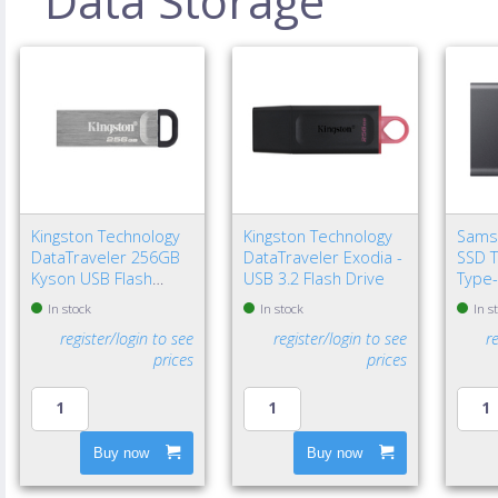
Data Storage
Kingston Technology
Kingston Technology
Sams
DataTraveler 256GB
DataTraveler Exodia -
SSD T
Kyson USB Flash
USB 3.2 Flash Drive
Type-
Drive
Gen 2
In stock
In stock
In s
register/login to see
register/login to see
r
prices
prices
Buy now
Buy now