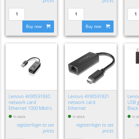
prices
prices
Buy now
Buy now
Lenovo 4X90S91830
Lenovo 4X90S91831
Leno
network card
network card
USB g
Ethernet 1000 Mbit/s
Ethernet
Black
In stock
In stock
In s
register/login to see
register/login to see
r
prices
prices