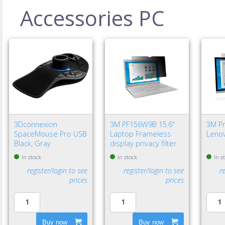
Accessories PC
3Dconnexion
3M PF156W9B 15.6"
3M Pri
SpaceMouse Pro USB
Laptop Frameless
Lenov
Black, Gray
display privacy filter
In stock
In stock
In s
register/login to see
register/login to see
r
prices
prices
Buy now
Buy now