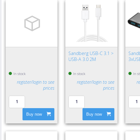
Sandberg USB-C 3.1 >
Sand
USB-A 3.0 2M
3xUSB
In stock
In stock
In s
register/login to see
register/login to see
r
prices
prices
Buy now
Buy now