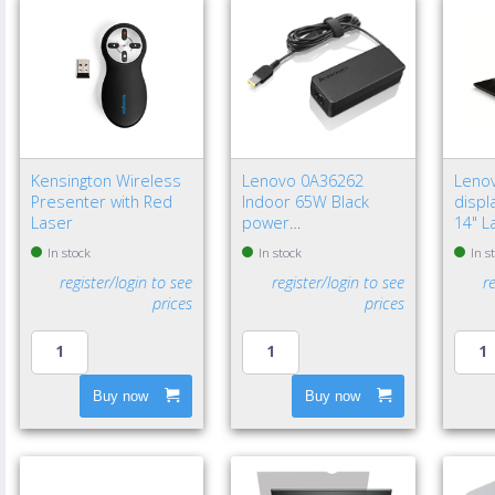
Kensington Wireless
Lenovo 0A36262
Leno
Presenter with Red
Indoor 65W Black
displa
Laser
power
14" L
adapter/inverter - EU
Frame
In stock
In stock
In s
privac
register/login to see
register/login to see
r
prices
prices
Buy now
Buy now