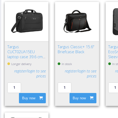
Targus
Targus Classic+ 15.6"
Targu
CUCT02UA15EU
Briefcase Black
EcoSm
laptop case 39.6 cm
Sleev
(15.6") Briefcase Black
Longer delivery
In stock
In s
register/login to see
register/login to see
r
prices
prices
Buy now
Buy now