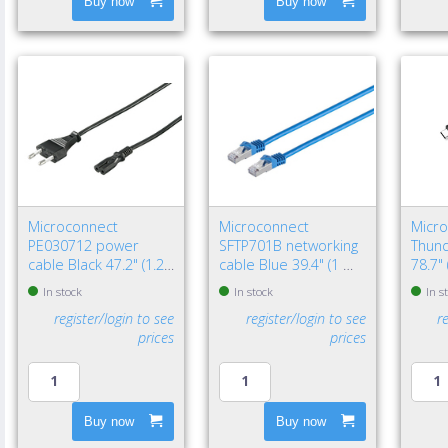
Buy now
Buy now
Microconnect
Microconnect
Micr
PE030712 power
SFTP701B networking
Thund
cable Black 47.2" (1.2
cable Blue 39.4" (1 m)
78.7"
m) Power plug type C
Cat7 S/FTP (S-STP)
Black
In stock
In stock
In s
C7 coupler
register/login to see
register/login to see
r
prices
prices
Buy now
Buy now