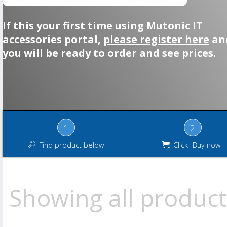
If this your first time using Mutonic IT
accessories portal,
please register here
an
you will be ready to order and see prices.
1
2
Find product below
Click "Buy now"
Showing all product