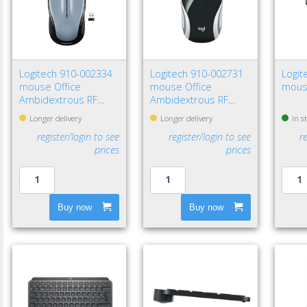
Logitech 910-002334
Logitech 910-002731
Logit
mouse Office
mouse Office
mous
Ambidextrous RF
Ambidextrous RF
Wireless Optical 1000
Wireless Optical 1000
Longer delivery
Longer delivery
In s
DPI
DPI
register/login to see
register/login to see
r
prices
prices
Buy now
Buy now