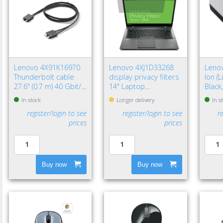
Lenovo 4X91K16970
Lenovo 4XJ1D33268
Lenov
Thunderbolt cable
display privacy filters
Ion (
27.6" (0.7 m) 40 Gbit/s
14" Laptop
Black
Black
Frameless display
In stock
Longer delivery
In s
privacy filter
register/login to see
register/login to see
r
prices
prices
Buy now
Buy now