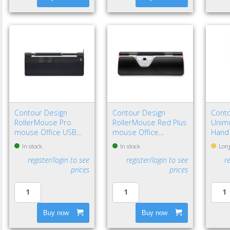
Contour Design
Contour Design
Conto
RollerMouse Pro
RollerMouse Red Plus
Unimo
mouse Office USB
mouse Office
Hand
Type-C Optical 2800
Ambidextrous USB
In stock
In stock
Long
DPI
Type-A Rollerbar
register/login to see
register/login to see
r
2800 DPI
prices
prices
Buy now
Buy now