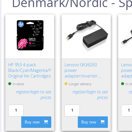
Denmark/Nordic - Spe
HP 953 4-pack
Lenovo 0A36263
Leno
Black/Cyan/Magenta/Yellow
power
powe
Original Ink Cartridges
adapter/inverter
adapt
Indoor 65 W Black
W Bla
In stock
Longer delivery
In s
register/login to see
register/login to see
r
prices
prices
Buy now
Buy now