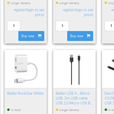
Longer delivery
Longer delivery
Long
register/login to see
register/login to see
r
prices
prices
Buy now
Buy now
Belkin RockStar White
Belkin USB A - Micro-
DeLO
USB, 2m USB cable
C/USB
USB 2.0 Micro-USB B
USB 3
Black
Gen 2
In stock
Longer delivery
In s
Black