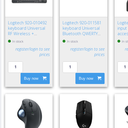
Logitech 920-010492
Logitech 920-011581
Logit
keyboard Universal
keyboard Universal
input
RF Wireless +
Bluetooth QWERTY
acce
Bluetooth QWERTY
Nordic Graphite
recei
In stock
In stock
In s
Nordic Graphite
register/login to see
register/login to see
r
prices
prices
Buy now
Buy now