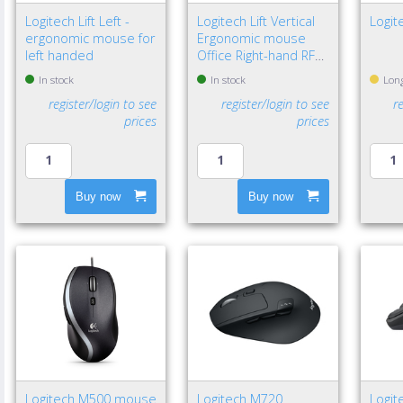
Logitech Lift Left -
Logitech Lift Vertical
Logit
ergonomic mouse for
Ergonomic mouse
left handed
Office Right-hand RF
Wireless + Bluetooth
In stock
In stock
Long
Optical 4000 DPI
register/login to see
register/login to see
r
prices
prices
Buy now
Buy now
Logitech M500 mouse
Logitech M720
Logit