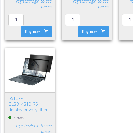
register/login to see
register/login to see
r
prices
prices
Buy now
Buy now
eSTUFF
GLBB14310175
display privacy filters
14" Laptop
In stock
Frameless display
register/login to see
privacy filter
prices