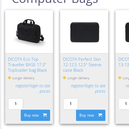
DICOTA Eco Top
DICOTA Perfect Skin
DICOT
Traveller BASE 17.3"
12-12.5 12.5" Sleeve
13-13
Toploader bag Black
case Black
Longer delivery
Longer delivery
Long
register/login to see
register/login to see
r
prices
prices
Buy now
Buy now