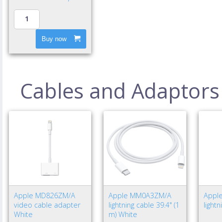
Buy now
Cables and Adaptors
Apple MD826ZM/A
Apple MM0A3ZM/A
Appl
video cable adapter
lightning cable 39.4" (1
light
White
m) White