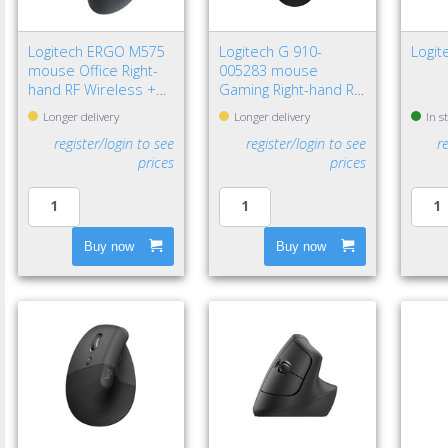
Logitech ERGO M575
Logitech G 910-
Logi
mouse Office Right-
005283 mouse
hand RF Wireless +
Gaming Right-hand RF
Bluetooth Trackball
Wireless Optical
Longer delivery
Longer delivery
In s
2000 DPI
12000 DPI
register/login to see
register/login to see
r
prices
prices
Buy now
Buy now