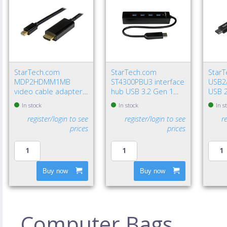
StarTech.com
StarTech.com
Star
MDP2HDMM1MB
ST4300PBU3 interface
USB2
video cable adapter
hub USB 3.2 Gen 1
USB 2
39.4" (1 m)
(3.1 Gen 1) Type-A
USB A
In stock
In stock
In s
DisplayPort HDMI
5000 Mbit/s Black
Gbit/
register/login to see
register/login to see
r
Type A (Standard)
prices
prices
Black
Buy now
Buy now
Computer Bags