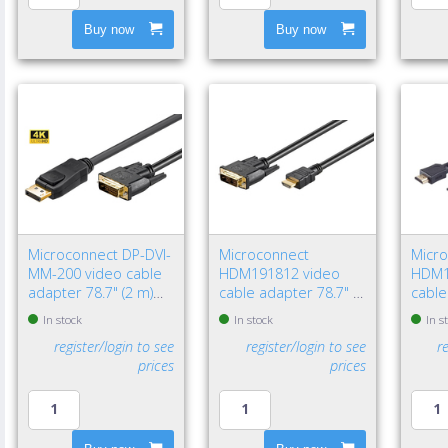
Buy now
Buy now
Microconnect DP-DVI-
Microconnect
Micr
MM-200 video cable
HDM191812 video
HDM1
adapter 78.7" (2 m)
cable adapter 78.7" (2
cable
DisplayPort DVI-D
m) HDMI Type A
HDMI
In stock
In stock
In s
Black
(Standard) DVI-D Black
(Stan
register/login to see
register/login to see
r
prices
prices