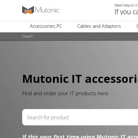
Need help or m
If you c
Accessories PC
Cables and Adaptors
OrderIT
Mutonic IT accessori
Find and order your IT products here
If this your first time using Mutonic IT acc