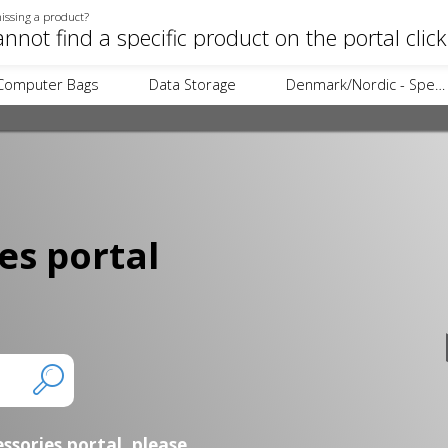
issing a product?
annot find a specific product on the portal clic
Computer Bags
Data Storage
Denmark/Nordic - Specific Items
es portal
essories portal,
please