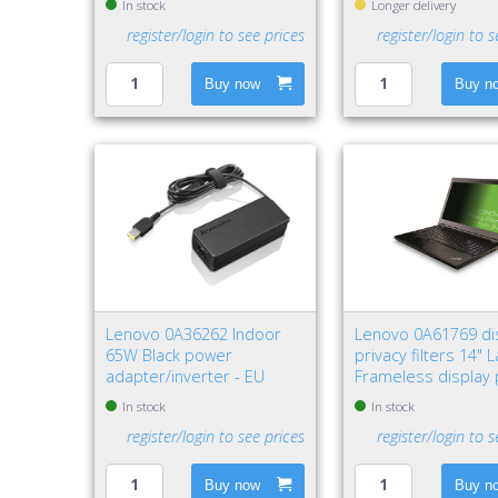
In stock
Longer delivery
register/login to see prices
register/login to s
Buy now
Buy n
Lenovo 0A36262 Indoor
Lenovo 0A61769 di
65W Black power
privacy filters 14" 
adapter/inverter - EU
Frameless display 
filter
In stock
In stock
register/login to see prices
register/login to s
Buy now
Buy n