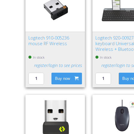
Logitech 910-005236
Logitech 920-0092
mouse RF Wireless
keyboard Universal
Wireless + Bluetoo
QWERTY Nordic Gra
In stock
In stock
register/login to see prices
register/login to s
Buy now
Buy n