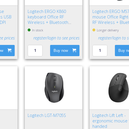
se
Logitech ERGO K860
Logitech ERGO M5
us USB
keyboard Office RF
mouse Office Righ
 DPI
Wireless + Bluetooth
RF Wireless + Blue
QWERTY Nordic Graphite
Trackball 2000 DPI
In stock
Longer delivery
ee prices
register/login to see prices
register/login to 
ow
Buy now
Buy n
Logitech LGT-M705S
Logitech Lift Left -
ergonomic mouse f
handed