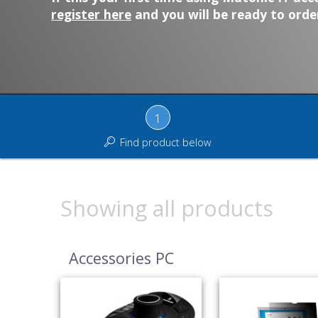
register here
and you will be ready to order
1
Find product below
Showing all products
Accessories PC