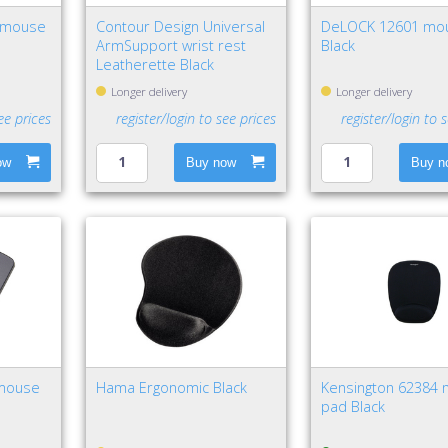
nimouse
Contour Design Universal
DeLOCK 12601 mo
ArmSupport wrist rest
Black
Leatherette Black
Longer delivery
Longer delivery
ee prices
register/login to see prices
register/login to 
ow
Buy now
Buy n
 mouse
Hama Ergonomic Black
Kensington 62384
pad Black