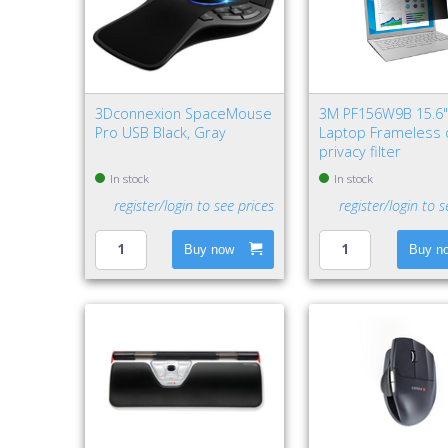
3Dconnexion SpaceMouse
3M PF156W9B 15.6
Pro USB Black, Gray
Laptop Frameless 
privacy filter
In stock
In stock
register/login to see prices
register/login to s
Buy now
Buy n