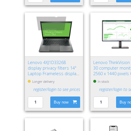
Lenovo 4XJ1D33268
Lenovo ThinkVision
display privacy filters 14"
30 computer monit
Laptop Frameless display
2560 x 1440 pixels
privacy filter
HD LED Black
Longer delivery
In stock
register/login to see prices
register/login to s
Buy now
Buy n