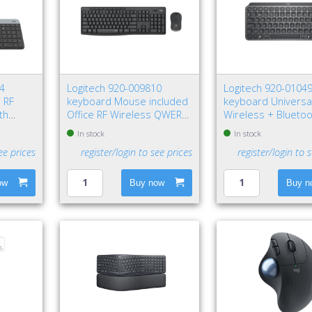
74
Logitech 920-009810
Logitech 920-0104
 RF
keyboard Mouse included
keyboard Universa
th
Office RF Wireless QWERTY
Wireless + Blueto
phite
Nordic Graphite
QWERTY Nordic Gr
In stock
In stock
ee prices
register/login to see prices
register/login to 
ow
Buy now
Buy n