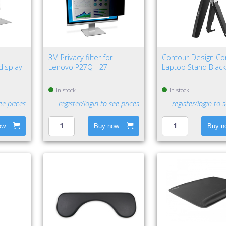
"
3M Privacy filter for
Contour Design Co
display
Lenovo P27Q - 27"
Laptop Stand Black,
In stock
In stock
ee prices
register/login to see prices
register/login to 
ow
Buy now
Buy n