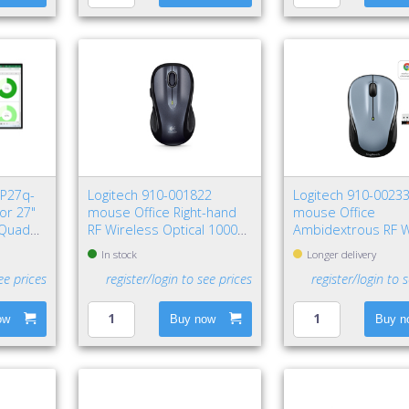
 P27q-
Logitech 910-001822
Logitech 910-0023
or 27"
mouse Office Right-hand
mouse Office
 Quad
RF Wireless Optical 1000
Ambidextrous RF W
DPI
Optical 1000 DPI
In stock
Longer delivery
ee prices
register/login to see prices
register/login to 
ow
Buy now
Buy n