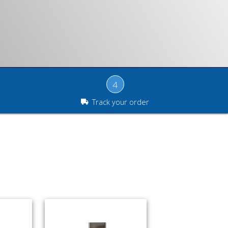
4
Track your order