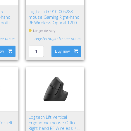
75
Logitech G 910-005283
t-hand
mouse Gaming Right-hand
tooth
RF Wireless Optical 12000
DPI
Longer delivery
see prices
register/login to see prices
ow
Buy now
Logitech Lift Vertical
or left
Ergonomic mouse Office
Right-hand RF Wireless +