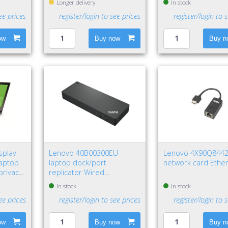
Longer delivery
In stock
ee prices
register/login to see prices
register/login to 
ow
Buy now
Buy n
splay
Lenovo 40B00300EU
Lenovo 4X90Q844
Laptop
laptop dock/port
network card Ethe
privacy
replicator Wired
Thunderbolt 4 Black, Red
In stock
In stock
ee prices
register/login to see prices
register/login to 
ow
Buy now
Buy n