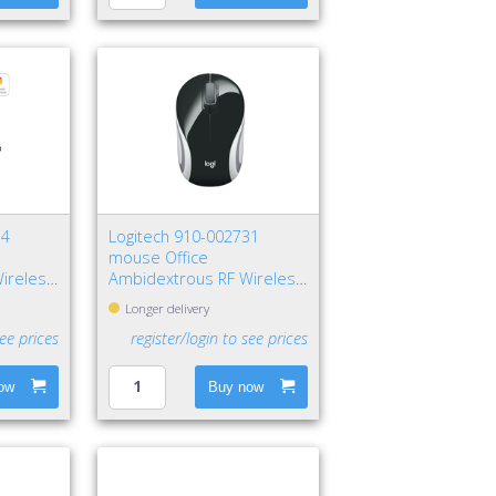
34
Logitech 910-002731
mouse Office
ireless
Ambidextrous RF Wireless
Optical 1000 DPI
Longer delivery
see prices
register/login to see prices
ow
Buy now