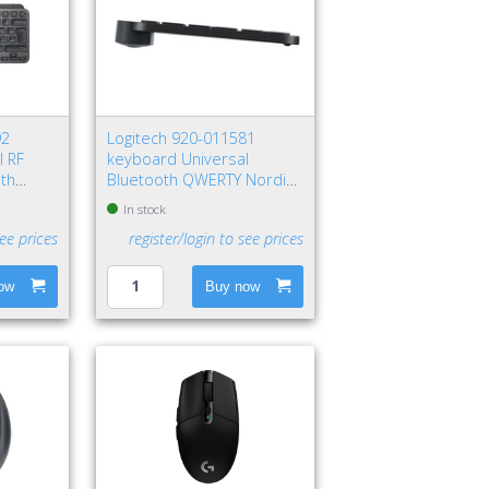
92
Logitech 920-011581
l RF
keyboard Universal
oth
Bluetooth QWERTY Nordic
aphite
Graphite
In stock
see prices
register/login to see prices
ow
Buy now