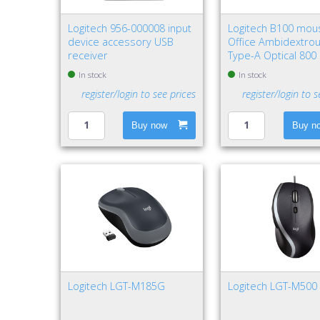
Logitech 956-000008 input
Logitech B100 mou
device accessory USB
Office Ambidextro
receiver
Type-A Optical 800
In stock
In stock
register/login to see prices
register/login to s
Buy now
Buy n
Logitech LGT-M185G
Logitech LGT-M500