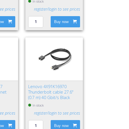
In stock
see prices
register/login to see prices
ow
Buy now
27
Lenovo 4X91K16970
rnet
Thunderbolt cable 27.6"
(0.7 m) 40 Gbit/s Black
In stock
see prices
register/login to see prices
ow
Buy now