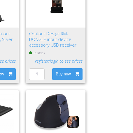
ntour
Contour Design RM-
 Silver
DONGLE input device
accessory USB receiver
In stock
see prices
register/login to see prices
ow
Buy now