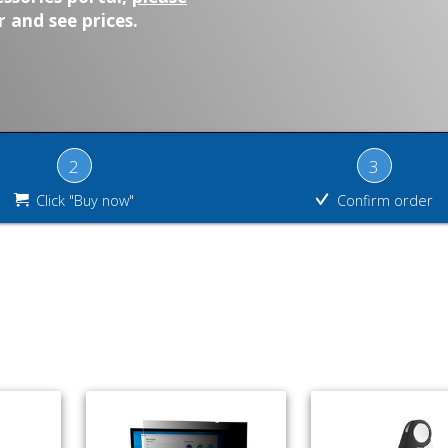
 and see prices.
2
3
Click "Buy now"
Confirm order