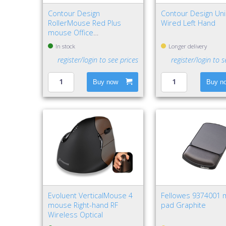
Contour Design
Contour Design U
RollerMouse Red Plus
Wired Left Hand
mouse Office
Ambidextrous USB Type-A
In stock
Longer delivery
Rollerbar 2800 DPI
register/login to see prices
register/login to s
Buy now
Buy n
Evoluent VerticalMouse 4
Fellowes 9374001
mouse Right-hand RF
pad Graphite
Wireless Optical