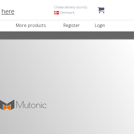
Choose delivery country:
k
here
Denmark
More products
Register
Login