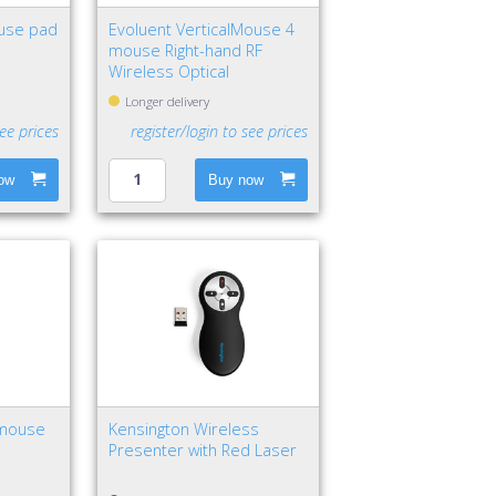
use pad
Evoluent VerticalMouse 4
mouse Right-hand RF
Wireless Optical
Longer delivery
see prices
register/login to see prices
ow
Buy now
 mouse
Kensington Wireless
Presenter with Red Laser