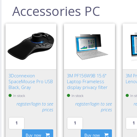
Accessories PC
3Dconnexion
3M PF156W9B 15.6"
3M Pri
SpaceMouse Pro USB
Laptop Frameless
Lenov
Black, Gray
display privacy filter
In stock
In stock
In s
register/login to see
register/login to see
r
prices
prices
Buy now
Buy now