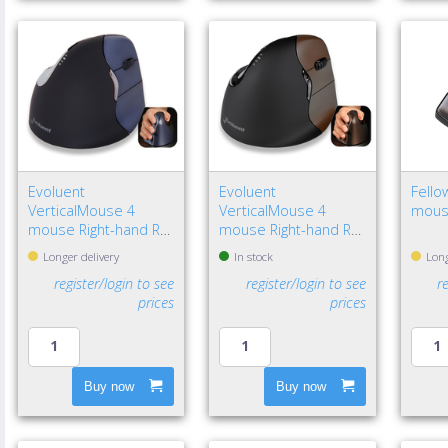
Evoluent
Evoluent
Fello
VerticalMouse 4
VerticalMouse 4
mous
mouse Right-hand RF
mouse Right-hand RF
Wireless Optical
Wireless Optical
Longer delivery
In stock
Long
register/login to see
register/login to see
r
prices
prices
Buy now
Buy now