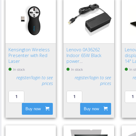
Kensington Wireless
Lenovo 0A36262
Leno
Presenter with Red
Indoor 65W Black
displa
Laser
power
14" L
adapter/inverter - EU
Frame
In stock
In stock
In s
privac
register/login to see
register/login to see
r
prices
prices
Buy now
Buy now