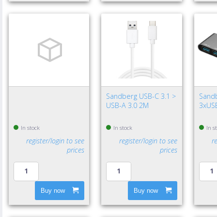
Sandberg USB-C 3.1 >
Sand
USB-A 3.0 2M
3xUSB
In stock
In stock
In s
register/login to see
register/login to see
r
prices
prices
Buy now
Buy now