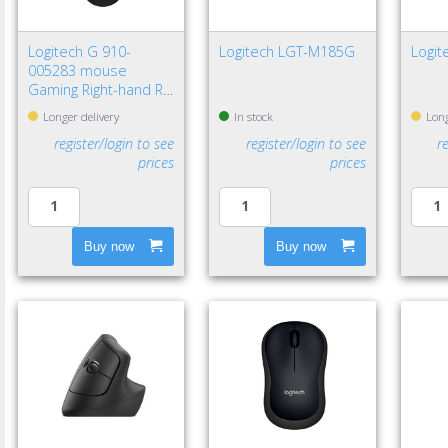
Logitech G 910-
Logitech LGT-M185G
Logit
005283 mouse
Gaming Right-hand RF
Wireless Optical
Longer delivery
In stock
Long
12000 DPI
register/login to see
register/login to see
r
prices
prices
Buy now
Buy now