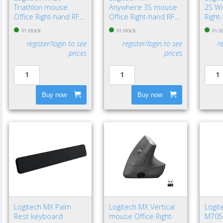
Triathlon mouse
Anywhere 3S mouse
2S W
Office Right-hand RF
Office Right-hand RF
Right
Wireless + Bluetooth
Wireless + Bluetooth
Wirel
In stock
In stock
In s
Optical 1000 DPI
Laser 8000 DPI
Laser
register/login to see
register/login to see
r
prices
prices
Buy now
Buy now
Logitech MX Palm
Logitech MX Vertical
Logit
Rest keyboard
mouse Office Right-
M705