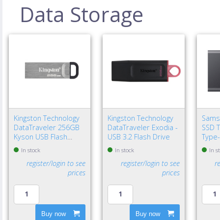
Data Storage
Kingston Technology
Kingston Technology
Sams
DataTraveler 256GB
DataTraveler Exodia -
SSD T
Kyson USB Flash
USB 3.2 Flash Drive
Type-
Drive
Gen 2
In stock
In stock
In s
register/login to see
register/login to see
r
prices
prices
Buy now
Buy now