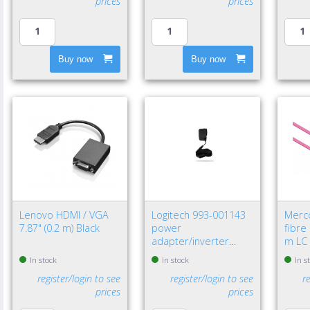
prices
prices
Buy now
Buy now
Lenovo HDMI / VGA
Logitech 993-001143
Merc
7.87" (0.2 m) Black
power
fibre
adapter/inverter
m LC 
Indoor Black
In stock
In stock
In s
register/login to see
register/login to see
r
prices
prices