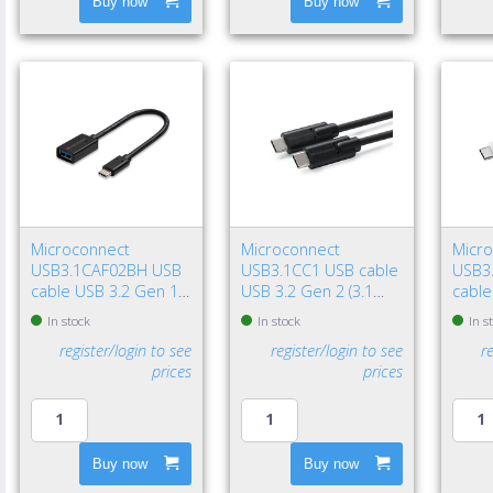
Buy now
Buy now
Microconnect
Microconnect
Micr
USB3.1CAF02BH USB
USB3.1CC1 USB cable
USB3
cable USB 3.2 Gen 1
USB 3.2 Gen 2 (3.1
cable
(3.1 Gen 1) 7.87" (0.2
Gen 2) 39.4" (1 m) USB
(3.1 G
In stock
In stock
In s
m) USB C USB A Black
C 100 W Black
USB C
register/login to see
register/login to see
r
prices
prices
Buy now
Buy now