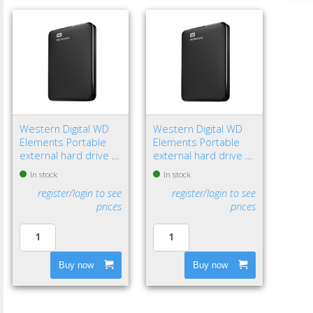
Western Digital WD
Western Digital WD
Elements Portable
Elements Portable
external hard drive 1
external hard drive 2
TB 2.5" Micro-USB B
TB 2.5" Micro-USB B
In stock
In stock
3.2 Gen 1 (3.1 Gen 1)
3.2 Gen 1 (3.1 Gen 1)
register/login to see
register/login to see
Black
Black
prices
prices
Buy now
Buy now