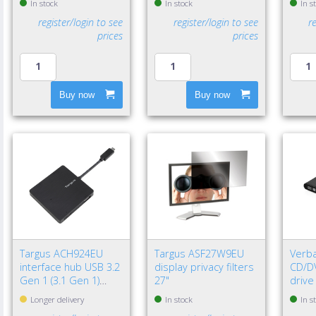
In stock
In stock
In s
register/login to see
register/login to see
r
prices
prices
Buy now
Buy now
Targus ACH924EU
Targus ASF27W9EU
Verba
interface hub USB 3.2
display privacy filters
CD/DV
Gen 1 (3.1 Gen 1)
27"
drive
Type-A 5000 Mbit/s
Longer delivery
In stock
In s
Black