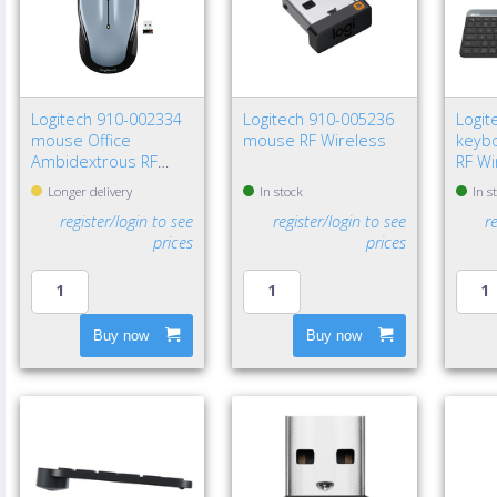
Logitech 910-002334
Logitech 910-005236
Logit
mouse Office
mouse RF Wireless
keybo
Ambidextrous RF
RF Wi
Wireless Optical 1000
Blue
Longer delivery
In stock
In s
DPI
Nordi
register/login to see
register/login to see
r
prices
prices
Buy now
Buy now