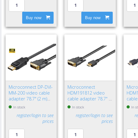
Buy now
Buy now
Microconnect DP-DVI-
Microconnect
Micr
MM-200 video cable
HDM191812 video
HDM1
adapter 78.7" (2 m)
cable adapter 78.7" (2
cable
DisplayPort DVI-D
m) HDMI Type A
HDMI
In stock
In stock
In s
Black
(Standard) DVI-D Black
(Stan
register/login to see
register/login to see
r
prices
prices