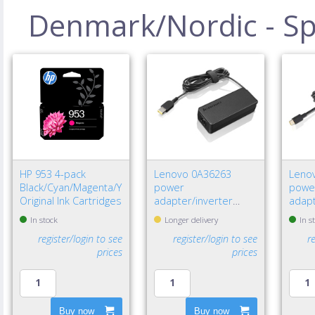
Denmark/Nordic - Spe
HP 953 4-pack
Lenovo 0A36263
Leno
Black/Cyan/Magenta/Yellow
power
powe
Original Ink Cartridges
adapter/inverter
adapt
Indoor 65 W Black
W Bla
In stock
Longer delivery
In s
register/login to see
register/login to see
r
prices
prices
Buy now
Buy now