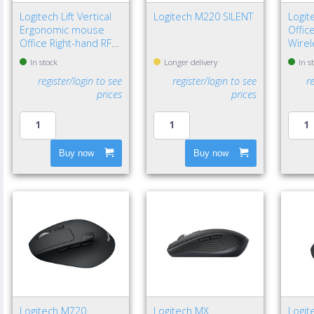
Logitech Lift Vertical
Logitech M220 SILENT
Logi
Ergonomic mouse
Offic
Office Right-hand RF
Wirel
Wireless + Bluetooth
DPI
In stock
Longer delivery
In s
Optical 4000 DPI
register/login to see
register/login to see
r
prices
prices
Buy now
Buy now
Logitech M720
Logitech MX
Logit