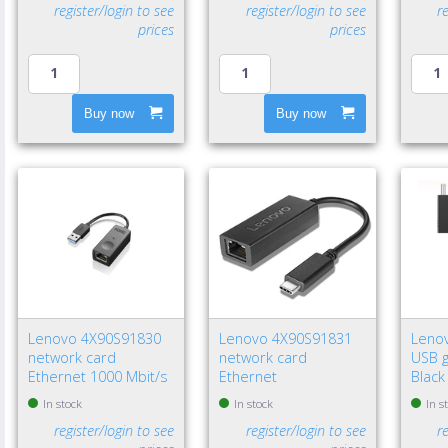
register/login to see
register/login to see
r
prices
prices
Buy now
Buy now
Lenovo 4X90S91830
Lenovo 4X90S91831
Leno
network card
network card
USB g
Ethernet 1000 Mbit/s
Ethernet
Black
In stock
In stock
In s
register/login to see
register/login to see
r