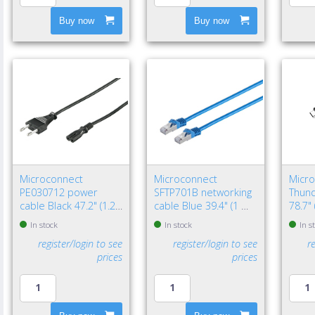
Buy now
Buy now
Microconnect
Microconnect
Micr
PE030712 power
SFTP701B networking
Thund
cable Black 47.2" (1.2
cable Blue 39.4" (1 m)
78.7"
m) Power plug type C
Cat7 S/FTP (S-STP)
Black
In stock
In stock
In s
C7 coupler
register/login to see
register/login to see
r
prices
prices