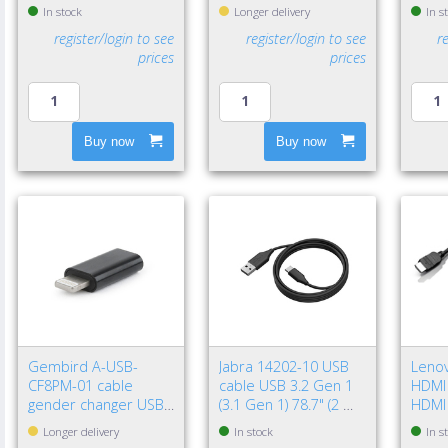
Black
Gen 2
In stock
Longer delivery
In s
Black
register/login to see
register/login to see
r
prices
prices
Buy now
Buy now
Gembird A-USB-
Jabra 14202-10 USB
Leno
CF8PM-01 cable
cable USB 3.2 Gen 1
HDMI 
gender changer USB
(3.1 Gen 1) 78.7" (2 m)
HDMI
type-C 8-pin Black
USB A USB C Black
(Stan
Longer delivery
In stock
In s