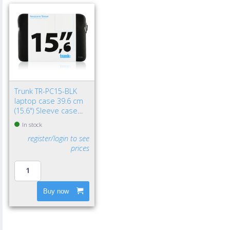
Trunk TR-PC15-BLK
laptop case 39.6 cm
(15.6") Sleeve case
Black
In stock
register/login to see
prices
Buy now