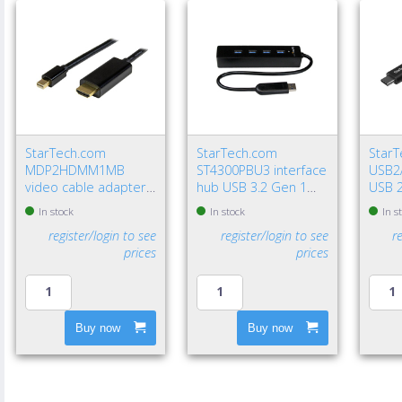
StarTech.com
StarTech.com
Star
MDP2HDMM1MB
ST4300PBU3 interface
USB2
video cable adapter
hub USB 3.2 Gen 1
USB 2
39.4" (1 m)
(3.1 Gen 1) Type-A
USB A
In stock
In stock
In s
DisplayPort HDMI
5000 Mbit/s Black
Gbit/
register/login to see
register/login to see
r
Type A (Standard)
prices
prices
Black
Buy now
Buy now