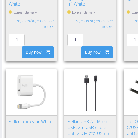
White
m) White
Longer delivery
Longer delivery
Long
register/login to see
register/login to see
r
prices
prices
Buy now
Buy now
Belkin RockStar White
Belkin USB A - Micro-
DeLO
USB, 2m USB cable
C/USB
USB 2.0 Micro-USB B
USB 3