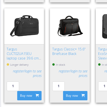
Targus
Targus Classic+ 15.6"
Targu
CUCT02UA15EU
Briefcase Black
EcoSm
laptop case 39.6 cm
Sleev
(15.6") Briefcase Black
Longer delivery
In stock
In s
register/login to see
register/login to see
r
prices
prices
Buy now
Buy now