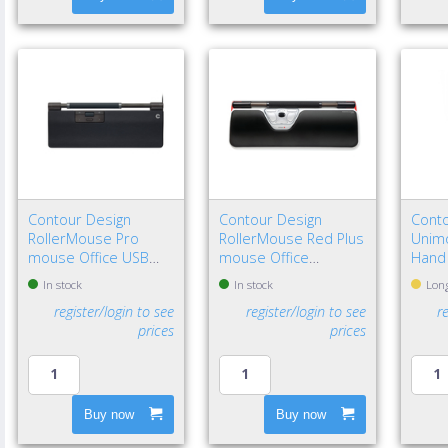
Contour Design
Contour Design
Conto
RollerMouse Pro
RollerMouse Red Plus
Unimo
mouse Office USB
mouse Office
Hand
Type-C Optical 2800
Ambidextrous USB
In stock
In stock
Long
DPI
Type-A Rollerbar
register/login to see
register/login to see
r
2800 DPI
prices
prices
Buy now
Buy now