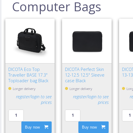
Computer Bags
DICOTA Eco Top
DICOTA Perfect Skin
DICOT
Traveller BASE 17.3"
12-12.5 12.5" Sleeve
13-13
Toploader bag Black
case Black
Longer delivery
Longer delivery
Long
register/login to see
register/login to see
r
prices
prices
Buy now
Buy now