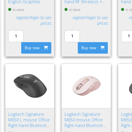
English Graphite
hand RF Wireless +
hand 
Bluetooth Optical
Optic
In stock
In stock
In s
4000 DPI
register/login to see
register/login to see
r
prices
prices
Buy now
Buy now
Logitech Signature
Logitech Signature
Logit
M650 L mouse Office
M650 mouse Office
M650
Right-hand Bluetooth
Right-hand Bluetooth
Right
Optical 4000 DPI
Optical 4000 DPI
Optic