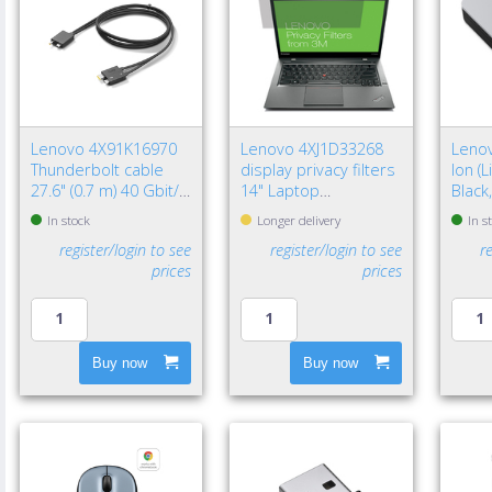
Lenovo 4X91K16970
Lenovo 4XJ1D33268
Lenov
Thunderbolt cable
display privacy filters
Ion (
27.6" (0.7 m) 40 Gbit/s
14" Laptop
Black
Black
Frameless display
In stock
Longer delivery
In s
privacy filter
register/login to see
register/login to see
r
prices
prices
Buy now
Buy now