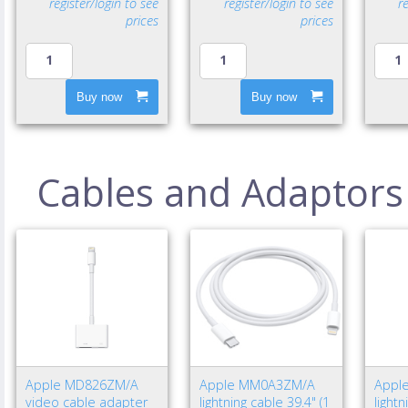
register/login to see
register/login to see
r
prices
prices
Buy now
Buy now
Cables and Adaptors
Apple MD826ZM/A
Apple MM0A3ZM/A
Appl
video cable adapter
lightning cable 39.4" (1
light