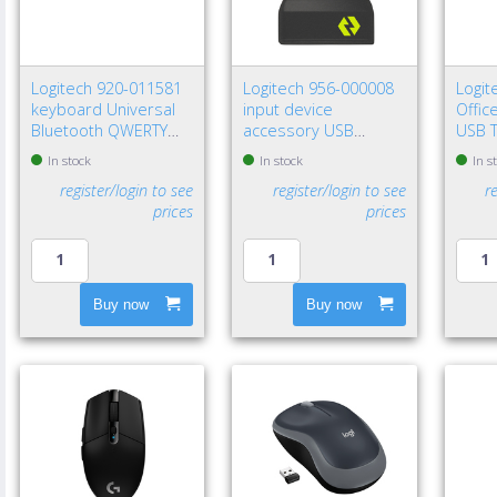
Logitech 920-011581
Logitech 956-000008
Logi
keyboard Universal
input device
Offic
Bluetooth QWERTY
accessory USB
USB T
Nordic Graphite
receiver
800 D
In stock
In stock
In s
register/login to see
register/login to see
r
prices
prices
Buy now
Buy now