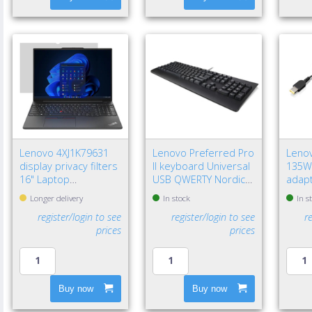
Lenovo 4XJ1K79631
Lenovo Preferred Pro
Lenov
display privacy filters
II keyboard Universal
135W
16" Laptop
USB QWERTY Nordic
adapt
Frameless display
Black
Unive
Longer delivery
In stock
In s
privacy filter
register/login to see
register/login to see
r
prices
prices
Buy now
Buy now