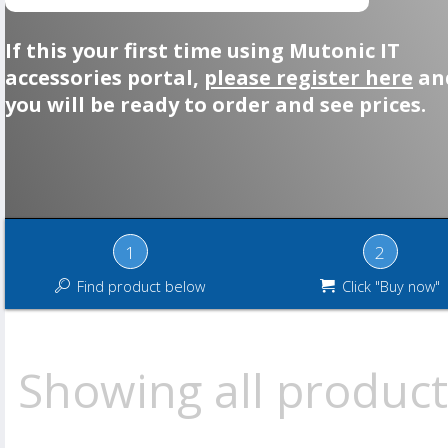
If this your first time using Mutonic IT
accessories portal,
please register here
an
you will be ready to order and see prices.
1
2
Find product below
Click "Buy now"
Showing all product