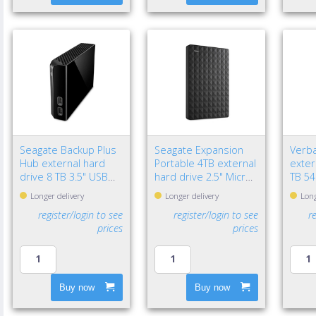
Seagate Backup Plus
Seagate Expansion
Verba
Hub external hard
Portable 4TB external
exter
drive 8 TB 3.5" USB
hard drive 2.5" Micro-
TB 54
3.2 Gen 1 (3.1 Gen 1)
USB B 2.0/3.2 Gen 1
USB B
Longer delivery
Longer delivery
Long
Black
(3.1 Gen 1) Black
Gen 1
register/login to see
register/login to see
r
prices
prices
Buy now
Buy now