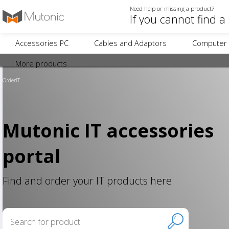
Need help or missing a product?
Accessories PC
Cables and Adaptors
Computer 
More products
OrderIT
Mutonic IT accessories
portal
Find and order your IT products here