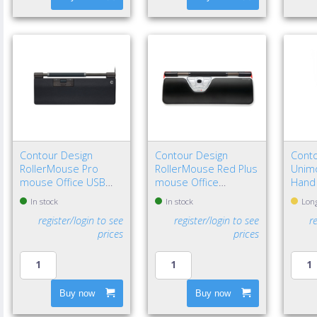
Contour Design
Contour Design
Conto
RollerMouse Pro
RollerMouse Red Plus
Unimo
mouse Office USB
mouse Office
Hand
Type-C Optical 2800
Ambidextrous USB
In stock
In stock
Long
DPI
Type-A Rollerbar
register/login to see
register/login to see
r
2800 DPI
prices
prices
Buy now
Buy now