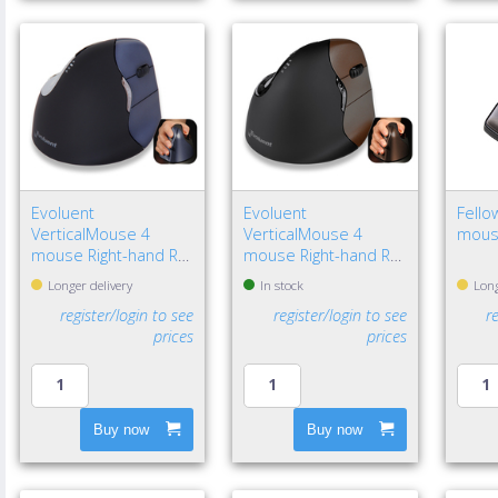
Evoluent
Evoluent
Fello
VerticalMouse 4
VerticalMouse 4
mous
mouse Right-hand RF
mouse Right-hand RF
Wireless Optical
Wireless Optical
Longer delivery
In stock
Long
register/login to see
register/login to see
r
prices
prices
Buy now
Buy now