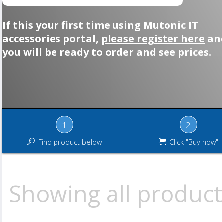
If this your first time using Mutonic IT
accessories portal,
please register here
an
you will be ready to order and see prices.
1
2
Find product below
Click "Buy now"
Showing all product