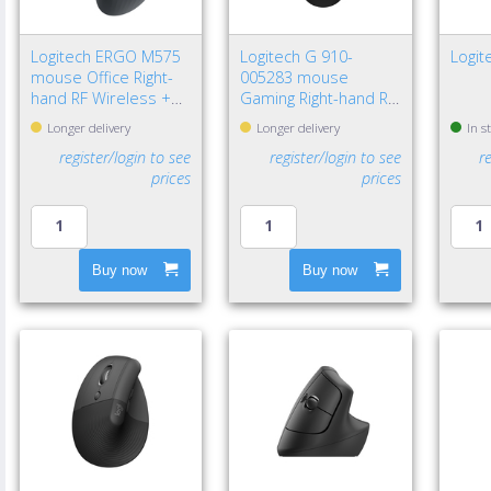
Logitech ERGO M575
Logitech G 910-
Logi
mouse Office Right-
005283 mouse
hand RF Wireless +
Gaming Right-hand RF
Bluetooth Trackball
Wireless Optical
Longer delivery
Longer delivery
In s
2000 DPI
12000 DPI
register/login to see
register/login to see
r
prices
prices
Buy now
Buy now