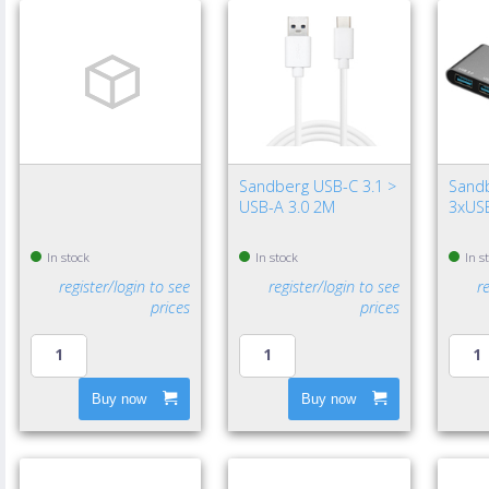
Sandberg USB-C 3.1 >
Sand
USB-A 3.0 2M
3xUSB
In stock
In stock
In s
register/login to see
register/login to see
r
prices
prices
Buy now
Buy now