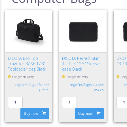
DICOTA Eco Top
DICOTA Perfect Skin
DICOT
Traveller BASE 17.3"
12-12.5 12.5" Sleeve
13-13
Toploader bag Black
case Black
Longer delivery
Longer delivery
Long
register/login to see
register/login to see
r
prices
prices
Buy now
Buy now