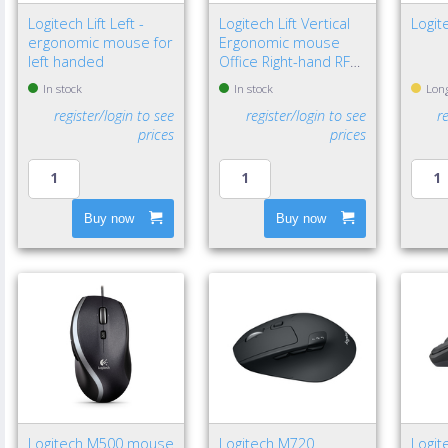
Logitech Lift Left -
Logitech Lift Vertical
Logit
ergonomic mouse for
Ergonomic mouse
left handed
Office Right-hand RF
Wireless + Bluetooth
In stock
In stock
Long
Optical 4000 DPI
register/login to see
register/login to see
r
prices
prices
Buy now
Buy now
Logitech M500 mouse
Logitech M720
Logit