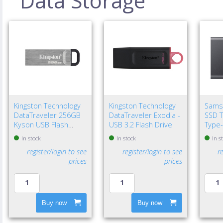
Data Storage
Kingston Technology
Kingston Technology
Sams
DataTraveler 256GB
DataTraveler Exodia -
SSD T
Kyson USB Flash
USB 3.2 Flash Drive
Type-
Drive
Gen 2
In stock
In stock
In s
register/login to see
register/login to see
r
prices
prices
Buy now
Buy now