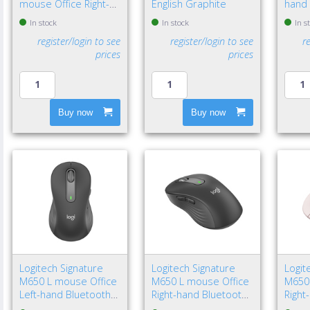
mouse Office Right-
English Graphite
hand 
hand Bluetooth Laser
Bluet
In stock
In stock
In s
8000 DPI
4000 
register/login to see
register/login to see
r
prices
prices
Buy now
Buy now
Logitech Signature
Logitech Signature
Logit
M650 L mouse Office
M650 L mouse Office
M650
Left-hand Bluetooth
Right-hand Bluetooth
Right
Optical 4000 DPI
Optical 4000 DPI
Optic