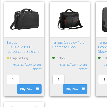
Targus
Targus Classic+ 15.6"
Targu
CUCT02UA15EU
Briefcase Black
EcoSm
laptop case 39.6 cm
Sleev
(15.6") Briefcase Black
Longer delivery
In stock
In s
register/login to see
register/login to see
r
prices
prices
Buy now
Buy now