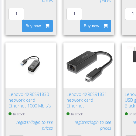
prices
prices
Buy now
Buy now
Lenovo 4X90S91830
Lenovo 4X90S91831
Leno
network card
network card
USB g
Ethernet 1000 Mbit/s
Ethernet
Black
In stock
In stock
In s
register/login to see
register/login to see
r
prices
prices