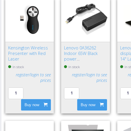
Kensington Wireless
Lenovo 0A36262
Leno
Presenter with Red
Indoor 65W Black
displa
Laser
power
14" L
adapter/inverter - EU
Frame
In stock
In stock
In s
privac
register/login to see
register/login to see
r
prices
prices
Buy now
Buy now