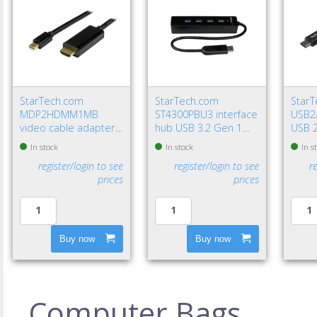
StarTech.com
StarTech.com
Star
MDP2HDMM1MB
ST4300PBU3 interface
USB2
video cable adapter
hub USB 3.2 Gen 1
USB 2
39.4" (1 m)
(3.1 Gen 1) Type-A
USB A
In stock
In stock
In s
DisplayPort HDMI
5000 Mbit/s Black
Gbit/
register/login to see
register/login to see
r
Type A (Standard)
prices
prices
Black
Buy now
Buy now
Computer Bags