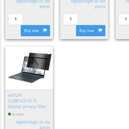
register/login to see
register/login to see
r
prices
prices
Buy now
Buy now
eSTUFF
GLBB14310175
display privacy filters
14" Laptop
In stock
Frameless display
register/login to see
privacy filter
prices