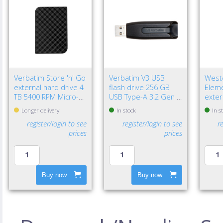
Verbatim Store 'n' Go
Verbatim V3 USB
Weste
external hard drive 4
flash drive 256 GB
Eleme
TB 5400 RPM Micro-
USB Type-A 3.2 Gen 1
exter
USB B 3.2 Gen 1 (3.1
(3.1 Gen 1) Black
TB 2.
Longer delivery
In stock
In s
Gen 1) Black
3.2 G
register/login to see
register/login to see
r
Black
prices
prices
Buy now
Buy now