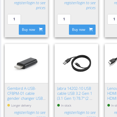
register/login to see
register/login to see
r
prices
prices
Buy now
Buy now
Gembird A-USB-
Jabra 14202-10 USB
Leno
CF8PM-01 cable
cable USB 3.2 Gen 1
HDMI 
gender changer USB
(3.1 Gen 1) 78.7" (2 m)
HDMI
type-C 8-pin Black
USB A USB C Black
(Stan
Longer delivery
In stock
In s
register/login to see
register/login to see
r