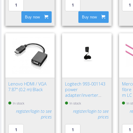
Buy now
Buy now
Lenovo HDMI / VGA
Logitech 993-001143
Merc
7.87" (0.2 m) Black
power
fibre
adapter/inverter
m LC 
Indoor Black
In stock
In stock
In s
register/login to see
register/login to see
r
prices
prices