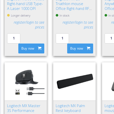
Right-hand USB Type-
Triathlon mouse
Anyw
A Laser 1000 DPI
Office Right-hand RF
Offic
Wireless + Bluetooth
Wirel
Longer delivery
In stock
In s
Optical 1000 DPI
Laser
register/login to see
register/login to see
r
prices
prices
Buy now
Buy now
Logitech MX Master
Logitech MX Palm
Logit
3S Performance
Rest keyboard
mouse