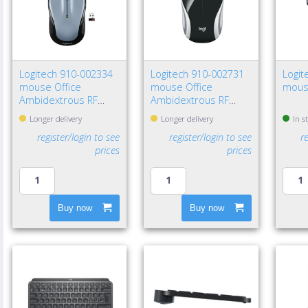
Logitech 910-002334
Logitech 910-002731
Logit
mouse Office
mouse Office
mous
Ambidextrous RF
Ambidextrous RF
Wireless Optical 1000
Wireless Optical 1000
Longer delivery
Longer delivery
In s
DPI
DPI
register/login to see
register/login to see
r
prices
prices
Buy now
Buy now