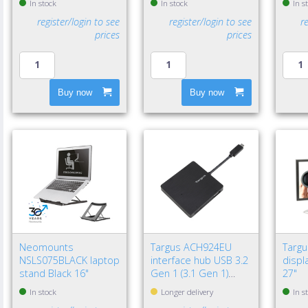
In stock
In stock
In s
register/login to see
register/login to see
r
prices
prices
Buy now
Buy now
Neomounts
Targus ACH924EU
Targ
NSLS075BLACK laptop
interface hub USB 3.2
displa
stand Black 16"
Gen 1 (3.1 Gen 1)
27"
Type-A 5000 Mbit/s
In stock
Longer delivery
In s
Black