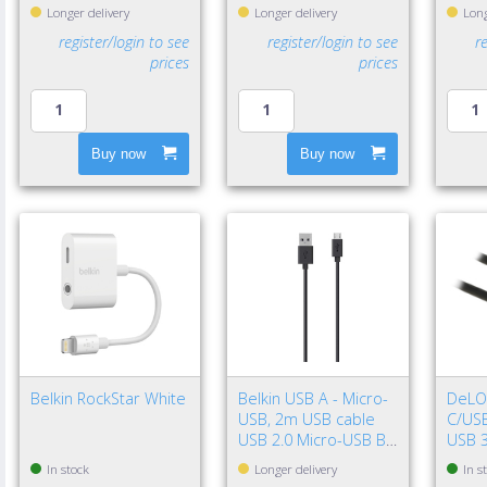
Longer delivery
Longer delivery
Long
register/login to see
register/login to see
r
prices
prices
Buy now
Buy now
Belkin RockStar White
Belkin USB A - Micro-
DeLO
USB, 2m USB cable
C/USB
USB 2.0 Micro-USB B
USB 3
Black
Gen 2
In stock
Longer delivery
In s
Black