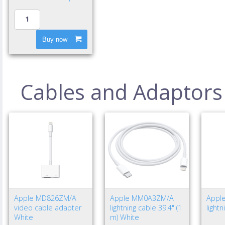
Buy now
Cables and Adaptors
Apple MD826ZM/A
Apple MM0A3ZM/A
Appl
video cable adapter
lightning cable 39.4" (1
light
White
m) White