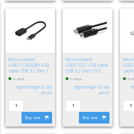
Microconnect
Microconnect
Micr
USB3.1CAF02BH USB
USB3.1CC1 USB cable
USB3
cable USB 3.2 Gen 1
USB 3.2 Gen 2 (3.1
cable
(3.1 Gen 1) 7.87" (0.2
Gen 2) 39.4" (1 m) USB
(3.1 G
In stock
In stock
In s
m) USB C USB A Black
C 100 W Black
USB C
register/login to see
register/login to see
r
prices
prices
Buy now
Buy now