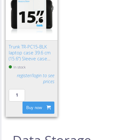
Trunk TR-PC15-BLK
laptop case 39.6 cm
(15.6") Sleeve case
Black
In stock
register/login to see
prices
Buy now