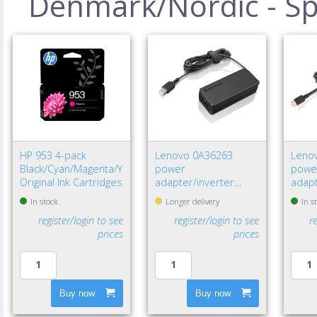
Denmark/Nordic - Spe
HP 953 4-pack
Lenovo 0A36263
Leno
Black/Cyan/Magenta/Yellow
power
powe
Original Ink Cartridges
adapter/inverter
adapt
Indoor 65 W Black
W Bla
In stock
Longer delivery
In s
register/login to see
register/login to see
r
prices
prices
Buy now
Buy now