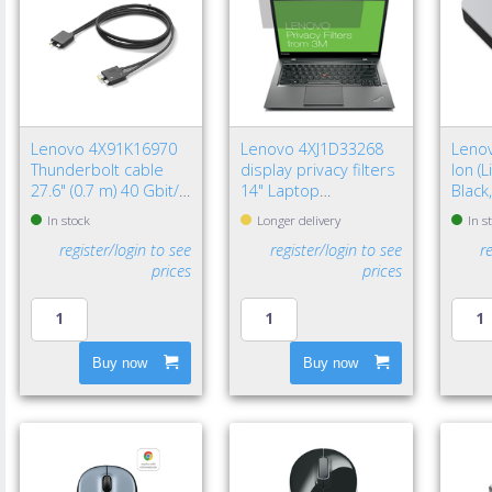
Lenovo 4X91K16970
Lenovo 4XJ1D33268
Lenov
Thunderbolt cable
display privacy filters
Ion (
27.6" (0.7 m) 40 Gbit/s
14" Laptop
Black
Black
Frameless display
In stock
Longer delivery
In s
privacy filter
register/login to see
register/login to see
r
prices
prices
Buy now
Buy now