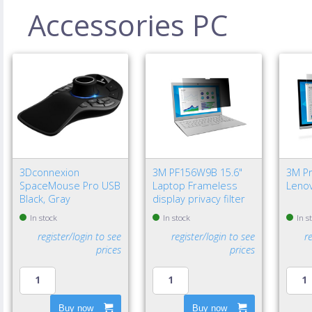
Accessories PC
3Dconnexion
3M PF156W9B 15.6"
3M Pri
SpaceMouse Pro USB
Laptop Frameless
Lenov
Black, Gray
display privacy filter
In stock
In stock
In s
register/login to see
register/login to see
r
prices
prices
Buy now
Buy now