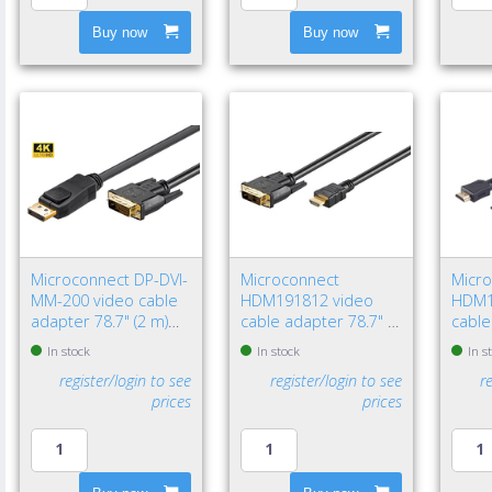
Buy now
Buy now
Microconnect DP-DVI-
Microconnect
Micr
MM-200 video cable
HDM191812 video
HDM1
adapter 78.7" (2 m)
cable adapter 78.7" (2
cable
DisplayPort DVI-D
m) HDMI Type A
HDMI
In stock
In stock
In s
Black
(Standard) DVI-D Black
(Stan
register/login to see
register/login to see
r
prices
prices