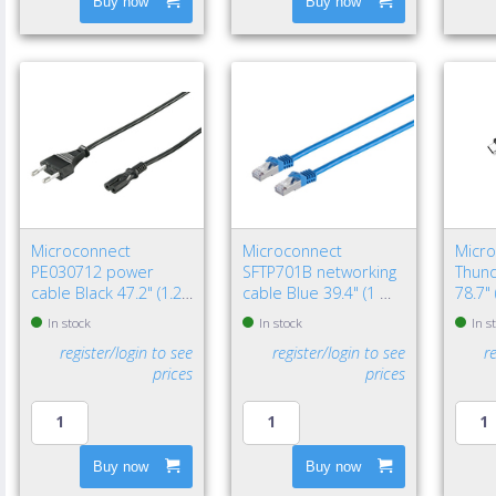
Buy now
Buy now
Microconnect
Microconnect
Micr
PE030712 power
SFTP701B networking
Thund
cable Black 47.2" (1.2
cable Blue 39.4" (1 m)
78.7"
m) Power plug type C
Cat7 S/FTP (S-STP)
Black
In stock
In stock
In s
C7 coupler
register/login to see
register/login to see
r
prices
prices
Buy now
Buy now