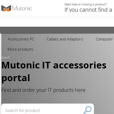
Need help or missing a product?
Accessories PC
Cables and Adaptors
Computer 
More products
OrderIT
Mutonic IT accessories
portal
Find and order your IT products here