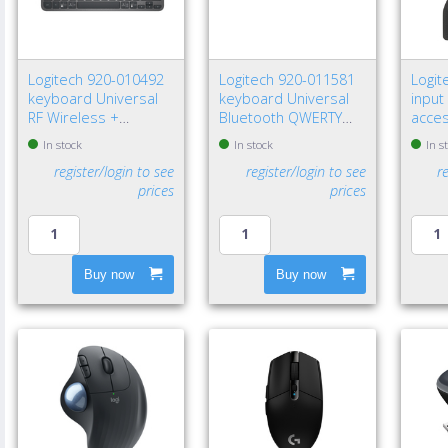
Logitech 920-010492
Logitech 920-011581
Logit
keyboard Universal
keyboard Universal
input
RF Wireless +
Bluetooth QWERTY
acce
Bluetooth QWERTY
Nordic Graphite
recei
In stock
In stock
In s
Nordic Graphite
register/login to see
register/login to see
r
prices
prices
Buy now
Buy now