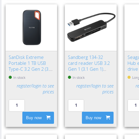
SanDisk Extreme
Sandberg 134-32
Seaga
Portable 1 TB USB
card reader USB 3.2
Hub e
Type-C 3.2 Gen 2 (3.1
Gen 1 (3.1 Gen 1)
drive
Gen 2) Black
Black
3.2 G
In stock
In stock
Long
Black
register/login to see
register/login to see
r
prices
prices
Buy now
Buy now