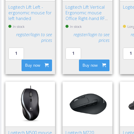
Logitech Lift Left -
Logitech Lift Vertical
Logit
ergonomic mouse for
Ergonomic mouse
left handed
Office Right-hand RF
Wireless + Bluetooth
In stock
In stock
Long
Optical 4000 DPI
register/login to see
register/login to see
r
prices
prices
Buy now
Buy now
Logitech M500 mouse
Logitech M720
Logit