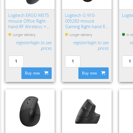
Logitech ERGO M575
Logitech G 910-
Logi
mouse Office Right-
005283 mouse
hand RF Wireless +
Gaming Right-hand RF
Bluetooth Trackball
Wireless Optical
Longer delivery
Longer delivery
In s
2000 DPI
12000 DPI
register/login to see
register/login to see
r
prices
prices
Buy now
Buy now