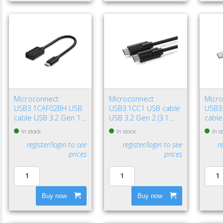
Microconnect
Microconnect
Micr
USB3.1CAF02BH USB
USB3.1CC1 USB cable
USB3
cable USB 3.2 Gen 1
USB 3.2 Gen 2 (3.1
cable
(3.1 Gen 1) 7.87" (0.2
Gen 2) 39.4" (1 m) USB
(3.1 G
In stock
In stock
In s
m) USB C USB A Black
C 100 W Black
USB C
register/login to see
register/login to see
r
prices
prices
Buy now
Buy now