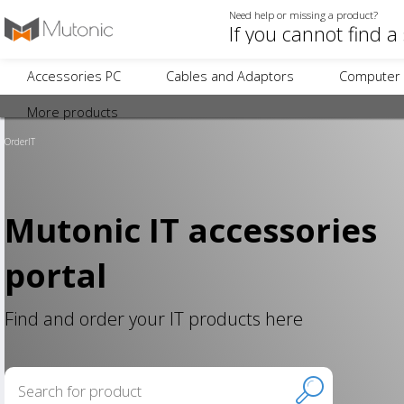
Need help or missing a product?
Accessories PC
Cables and Adaptors
Computer 
More products
OrderIT
Mutonic IT accessories
portal
Find and order your IT products here