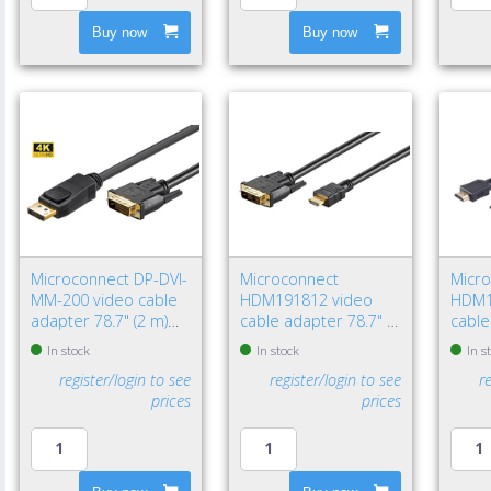
Buy now
Buy now
Microconnect DP-DVI-
Microconnect
Micr
MM-200 video cable
HDM191812 video
HDM1
adapter 78.7" (2 m)
cable adapter 78.7" (2
cable
DisplayPort DVI-D
m) HDMI Type A
HDMI
In stock
In stock
In s
Black
(Standard) DVI-D Black
(Stan
register/login to see
register/login to see
r
prices
prices