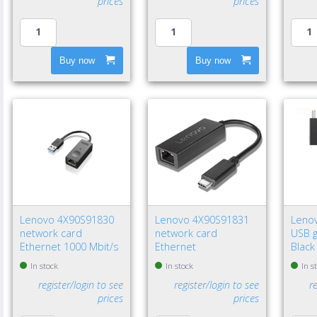
prices
prices
Buy now
Buy now
Lenovo 4X90S91830
Lenovo 4X90S91831
Leno
network card
network card
USB g
Ethernet 1000 Mbit/s
Ethernet
Black
In stock
In stock
In s
register/login to see
register/login to see
r
prices
prices