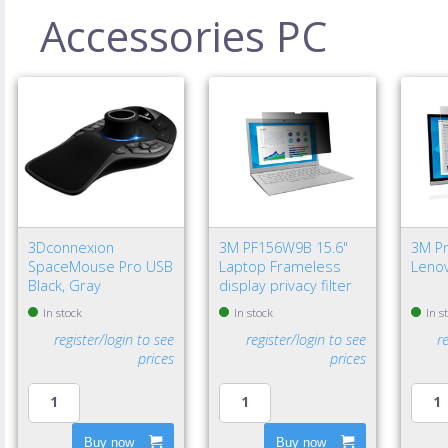
Accessories PC
3Dconnexion
3M PF156W9B 15.6"
3M Pri
SpaceMouse Pro USB
Laptop Frameless
Lenov
Black, Gray
display privacy filter
In stock
In stock
In s
register/login to see
register/login to see
r
prices
prices
Buy now
Buy now