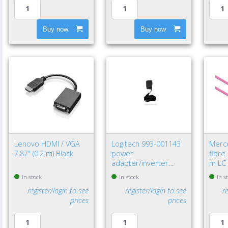
Buy now
Buy now
Lenovo HDMI / VGA
Logitech 993-001143
Merc
7.87" (0.2 m) Black
power
fibre
adapter/inverter
m LC 
Indoor Black
In stock
In stock
In s
register/login to see
register/login to see
r
prices
prices