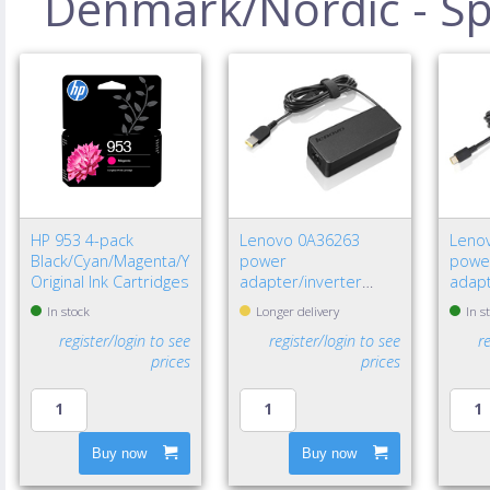
Denmark/Nordic - Spe
HP 953 4-pack
Lenovo 0A36263
Leno
Black/Cyan/Magenta/Yellow
power
powe
Original Ink Cartridges
adapter/inverter
adapt
Indoor 65 W Black
W Bla
In stock
Longer delivery
In s
register/login to see
register/login to see
r
prices
prices
Buy now
Buy now