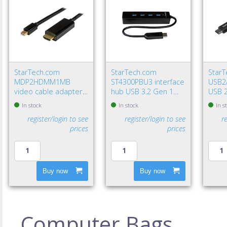
StarTech.com
StarTech.com
Star
MDP2HDMM1MB
ST4300PBU3 interface
USB2
video cable adapter
hub USB 3.2 Gen 1
USB 2
39.4" (1 m)
(3.1 Gen 1) Type-A
USB A
In stock
In stock
In s
DisplayPort HDMI
5000 Mbit/s Black
Gbit/
register/login to see
register/login to see
r
Type A (Standard)
prices
prices
Black
Buy now
Buy now
Computer Bags