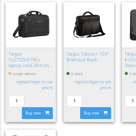
Targus
Targus Classic+ 15.6"
Targu
CUCT02UA15EU
Briefcase Black
EcoSm
laptop case 39.6 cm
Sleev
(15.6") Briefcase Black
Longer delivery
In stock
In s
register/login to see
register/login to see
r
prices
prices
Buy now
Buy now