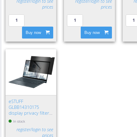
register/login to see
register/login to see
r
prices
prices
Buy now
Buy now
eSTUFF
GLBB14310175
display privacy filters
14" Laptop
In stock
Frameless display
register/login to see
privacy filter
prices