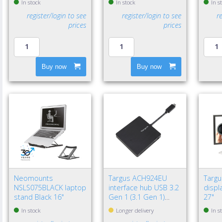
In stock
In stock
In s
register/login to see
register/login to see
r
prices
prices
Buy now
Buy now
Neomounts
Targus ACH924EU
Targ
NSLS075BLACK laptop
interface hub USB 3.2
displa
stand Black 16"
Gen 1 (3.1 Gen 1)
27"
Type-A 5000 Mbit/s
In stock
Longer delivery
In s
Black