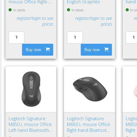
mouse Office Right-
English Graphite
hand 
hand Bluetooth Laser
Bluet
In stock
In stock
In s
8000 DPI
4000 
register/login to see
register/login to see
r
prices
prices
Buy now
Buy now
Logitech Signature
Logitech Signature
Logit
M650 L mouse Office
M650 L mouse Office
M650
Left-hand Bluetooth
Right-hand Bluetooth
Right
Optical 4000 DPI
Optical 4000 DPI
Optic