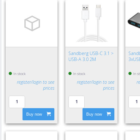
Sandberg USB-C 3.1 >
Sand
USB-A 3.0 2M
3xUSB
In stock
In stock
In s
register/login to see
register/login to see
r
prices
prices
Buy now
Buy now