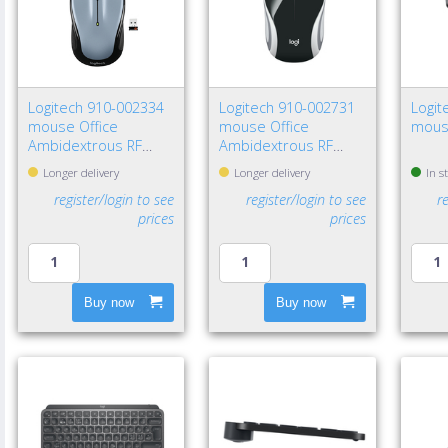
Logitech 910-002334
Logitech 910-002731
Logit
mouse Office
mouse Office
mous
Ambidextrous RF
Ambidextrous RF
Wireless Optical 1000
Wireless Optical 1000
Longer delivery
Longer delivery
In s
DPI
DPI
register/login to see
register/login to see
r
prices
prices
Buy now
Buy now