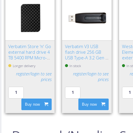
Verbatim Store 'n' Go
Verbatim V3 USB
Weste
external hard drive 4
flash drive 256 GB
Eleme
TB 5400 RPM Micro-
USB Type-A 3.2 Gen 1
exter
USB B 3.2 Gen 1 (3.1
(3.1 Gen 1) Black
TB 2.
Longer delivery
In stock
In s
Gen 1) Black
3.2 G
register/login to see
register/login to see
r
Black
prices
prices
Buy now
Buy now