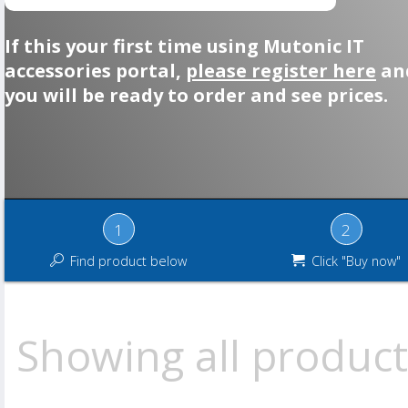
If this your first time using Mutonic IT
accessories portal,
please register here
an
you will be ready to order and see prices.
1
2
Find product below
Click "Buy now"
Showing all product