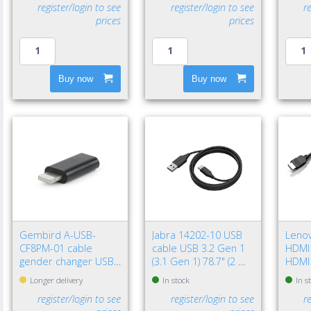
register/login to see
register/login to see
r
prices
prices
Buy now
Buy now
Gembird A-USB-
Jabra 14202-10 USB
Leno
CF8PM-01 cable
cable USB 3.2 Gen 1
HDMI 
gender changer USB
(3.1 Gen 1) 78.7" (2 m)
HDMI
type-C 8-pin Black
USB A USB C Black
(Stan
Longer delivery
In stock
In s
register/login to see
register/login to see
r