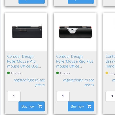
Contour Design
Contour Design
Conto
RollerMouse Pro
RollerMouse Red Plus
Unimo
mouse Office USB
mouse Office
Hand
Type-C Optical 2800
Ambidextrous USB
In stock
In stock
Long
DPI
Type-A Rollerbar
register/login to see
register/login to see
r
2800 DPI
prices
prices
Buy now
Buy now