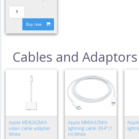
Buy now
Cables and Adaptors
Apple MD826ZM/A
Apple MM0A3ZM/A
Appl
video cable adapter
lightning cable 39.4" (1
light
White
m) White