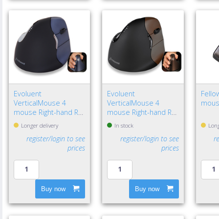
Evoluent
Evoluent
Fello
VerticalMouse 4
VerticalMouse 4
mous
mouse Right-hand RF
mouse Right-hand RF
Wireless Optical
Wireless Optical
Longer delivery
In stock
Long
register/login to see
register/login to see
r
prices
prices
Buy now
Buy now