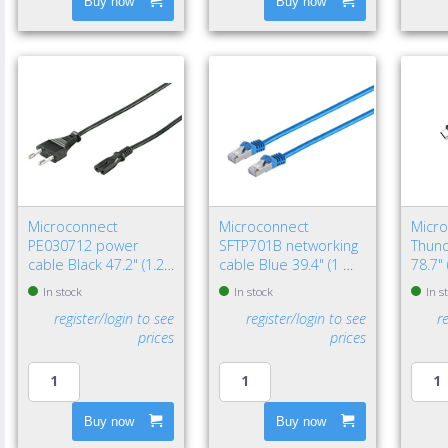
Buy now
Buy now
Microconnect
Microconnect
Micr
PE030712 power
SFTP701B networking
Thund
cable Black 47.2" (1.2
cable Blue 39.4" (1 m)
78.7"
m) Power plug type C
Cat7 S/FTP (S-STP)
Black
In stock
In stock
In s
C7 coupler
register/login to see
register/login to see
r
prices
prices
Buy now
Buy now