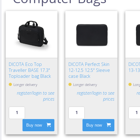
DICOTA Eco Top
DICOTA Perfect Skin
DICOT
Traveller BASE 17.3"
12-12.5 12.5" Sleeve
13-13
Toploader bag Black
case Black
Longer delivery
Longer delivery
Long
register/login to see
register/login to see
r
prices
prices
Buy now
Buy now