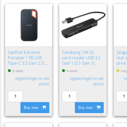
SanDisk Extreme
Sandberg 134-32
Seaga
Portable 1 TB USB
card reader USB 3.2
Hub e
Type-C 3.2 Gen 2 (3.1
Gen 1 (3.1 Gen 1)
drive
Gen 2) Black
Black
3.2 G
In stock
In stock
Long
Black
register/login to see
register/login to see
r
prices
prices
Buy now
Buy now