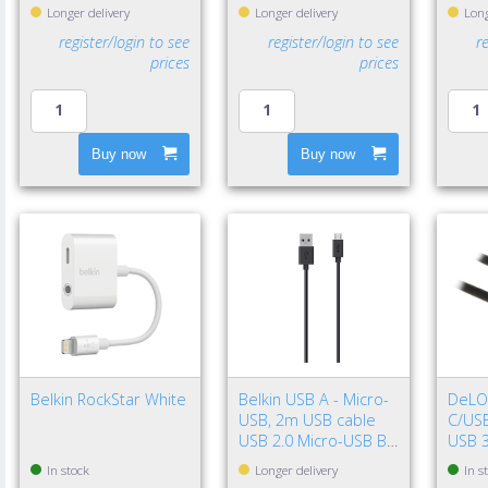
Longer delivery
Longer delivery
Long
register/login to see
register/login to see
r
prices
prices
Buy now
Buy now
Belkin RockStar White
Belkin USB A - Micro-
DeLO
USB, 2m USB cable
C/USB
USB 2.0 Micro-USB B
USB 3
Black
Gen 2
In stock
Longer delivery
In s
Black