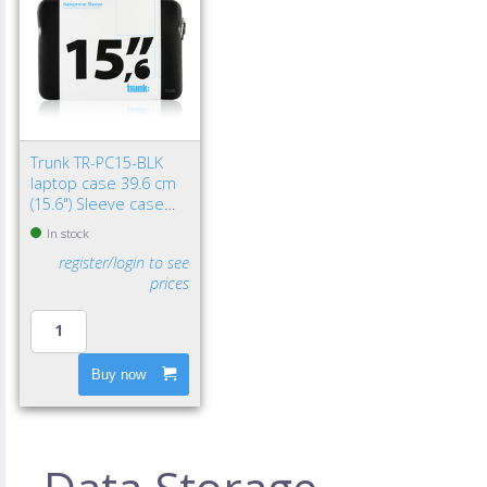
Trunk TR-PC15-BLK
laptop case 39.6 cm
(15.6") Sleeve case
Black
In stock
register/login to see
prices
Buy now