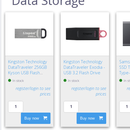
Data Storage
Kingston Technology
Kingston Technology
Sams
DataTraveler 256GB
DataTraveler Exodia -
SSD T
Kyson USB Flash
USB 3.2 Flash Drive
Type-
Drive
Gen 2
In stock
In stock
In s
register/login to see
register/login to see
r
prices
prices
Buy now
Buy now