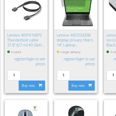
Lenovo 4X91K16970
Lenovo 4XJ1D33268
Lenov
Thunderbolt cable
display privacy filters
Ion (
27.6" (0.7 m) 40 Gbit/s
14" Laptop
Black
Black
Frameless display
In stock
Longer delivery
In s
privacy filter
register/login to see
register/login to see
r
prices
prices
Buy now
Buy now