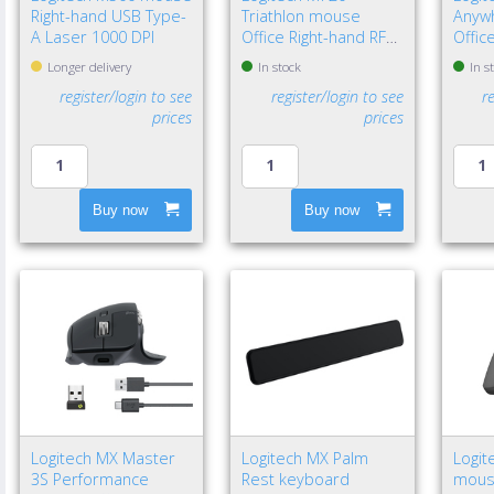
Right-hand USB Type-
Triathlon mouse
Anyw
A Laser 1000 DPI
Office Right-hand RF
Offic
Wireless + Bluetooth
Wirel
Longer delivery
In stock
In s
Optical 1000 DPI
Laser
register/login to see
register/login to see
r
prices
prices
Buy now
Buy now
Logitech MX Master
Logitech MX Palm
Logit
3S Performance
Rest keyboard
mouse