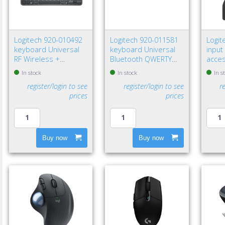
Logitech 920-010492
Logitech 920-011581
Logit
keyboard Universal
keyboard Universal
input
RF Wireless +
Bluetooth QWERTY
acce
Bluetooth QWERTY
Nordic Graphite
recei
In stock
In stock
In s
Nordic Graphite
register/login to see
register/login to see
r
prices
prices
Buy now
Buy now