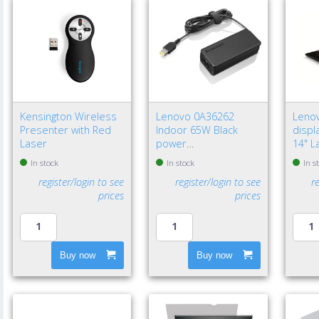
Kensington Wireless
Lenovo 0A36262
Leno
Presenter with Red
Indoor 65W Black
displa
Laser
power
14" L
adapter/inverter - EU
Frame
In stock
In stock
In s
privac
register/login to see
register/login to see
r
prices
prices
Buy now
Buy now