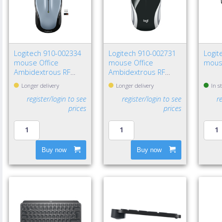
Logitech 910-002334
Logitech 910-002731
Logit
mouse Office
mouse Office
mous
Ambidextrous RF
Ambidextrous RF
Wireless Optical 1000
Wireless Optical 1000
Longer delivery
Longer delivery
In s
DPI
DPI
register/login to see
register/login to see
r
prices
prices
Buy now
Buy now