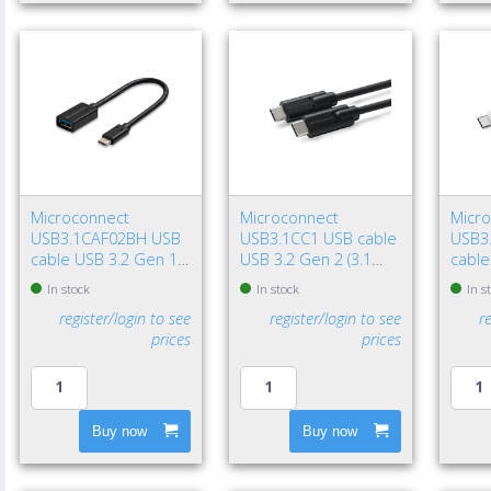
Microconnect
Microconnect
Micr
USB3.1CAF02BH USB
USB3.1CC1 USB cable
USB3
cable USB 3.2 Gen 1
USB 3.2 Gen 2 (3.1
cable
(3.1 Gen 1) 7.87" (0.2
Gen 2) 39.4" (1 m) USB
(3.1 G
In stock
In stock
In s
m) USB C USB A Black
C 100 W Black
USB C
register/login to see
register/login to see
r
prices
prices
Buy now
Buy now