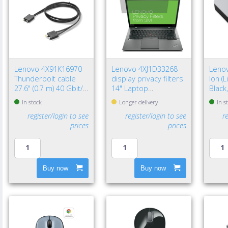
Lenovo 4X91K16970
Lenovo 4XJ1D33268
Lenov
Thunderbolt cable
display privacy filters
Ion (
27.6" (0.7 m) 40 Gbit/s
14" Laptop
Black
Black
Frameless display
In stock
Longer delivery
In s
privacy filter
register/login to see
register/login to see
r
prices
prices
Buy now
Buy now