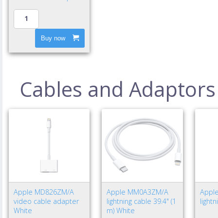
Buy now
Cables and Adaptors
Apple MD826ZM/A
Apple MM0A3ZM/A
Appl
video cable adapter
lightning cable 39.4" (1
light
White
m) White