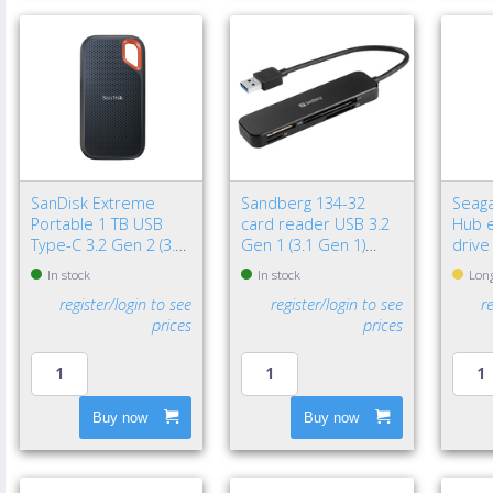
SanDisk Extreme
Sandberg 134-32
Seaga
Portable 1 TB USB
card reader USB 3.2
Hub e
Type-C 3.2 Gen 2 (3.1
Gen 1 (3.1 Gen 1)
drive
Gen 2) Black
Black
3.2 G
In stock
In stock
Long
Black
register/login to see
register/login to see
r
prices
prices
Buy now
Buy now