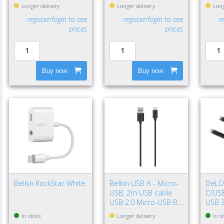
Longer delivery
Longer delivery
Long
register/login to see
register/login to see
r
prices
prices
Buy now
Buy now
Belkin RockStar White
Belkin USB A - Micro-
DeLO
USB, 2m USB cable
C/USB
USB 2.0 Micro-USB B
USB 3
Black
Gen 2
In stock
Longer delivery
In s
Black