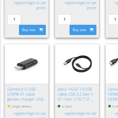
register/login to see
register/login to see
r
prices
prices
Buy now
Buy now
Gembird A-USB-
Jabra 14202-10 USB
Leno
CF8PM-01 cable
cable USB 3.2 Gen 1
HDMI 
gender changer USB
(3.1 Gen 1) 78.7" (2 m)
HDMI
type-C 8-pin Black
USB A USB C Black
(Stan
Longer delivery
In stock
In s
register/login to see
register/login to see
r