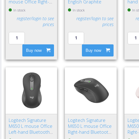
mouse Office Right-
English Graphite
hand 
hand Bluetooth Laser
Bluet
In stock
In stock
In s
8000 DPI
4000 
register/login to see
register/login to see
r
prices
prices
Buy now
Buy now
Logitech Signature
Logitech Signature
Logit
M650 L mouse Office
M650 L mouse Office
M650
Left-hand Bluetooth
Right-hand Bluetooth
Right
Optical 4000 DPI
Optical 4000 DPI
Optic