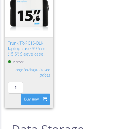
Trunk TR-PC15-BLK
laptop case 39.6 cm
(15.6") Sleeve case
Black
In stock
register/login to see
prices
Buy now