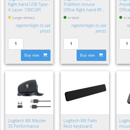
Right-hand USB Type-
Triathlon mouse
Anyw
A Laser 1000 DPI
Office Right-hand RF
Offic
Wireless + Bluetooth
Wirel
Longer delivery
In stock
In s
Optical 1000 DPI
Laser
register/login to see
register/login to see
r
prices
prices
Buy now
Buy now
Logitech MX Master
Logitech MX Palm
Logit
3S Performance
Rest keyboard
mouse