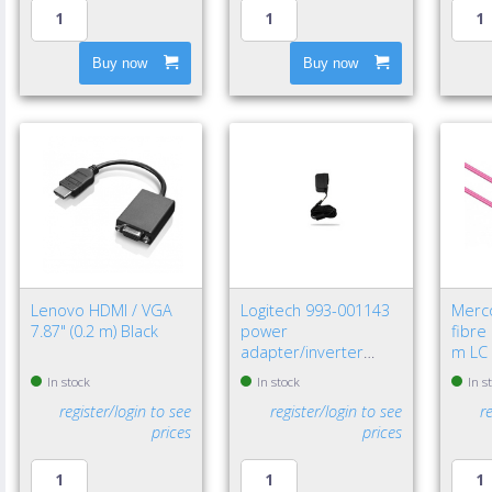
Buy now
Buy now
Lenovo HDMI / VGA
Logitech 993-001143
Merc
7.87" (0.2 m) Black
power
fibre
adapter/inverter
m LC 
Indoor Black
In stock
In stock
In s
register/login to see
register/login to see
r
prices
prices