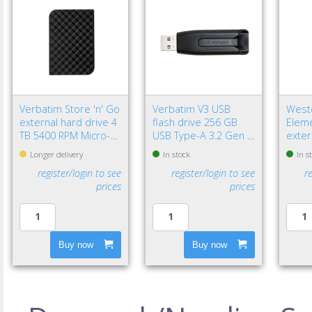
Verbatim Store 'n' Go
Verbatim V3 USB
Weste
external hard drive 4
flash drive 256 GB
Eleme
TB 5400 RPM Micro-
USB Type-A 3.2 Gen 1
exter
USB B 3.2 Gen 1 (3.1
(3.1 Gen 1) Black
TB 2.
Longer delivery
In stock
In s
Gen 1) Black
3.2 G
register/login to see
register/login to see
r
Black
prices
prices
Buy now
Buy now