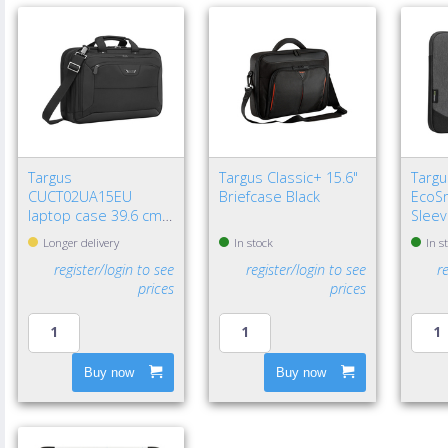
Targus
Targus Classic+ 15.6"
Targu
CUCT02UA15EU
Briefcase Black
EcoSm
laptop case 39.6 cm
Sleev
(15.6") Briefcase Black
Longer delivery
In stock
In s
register/login to see
register/login to see
r
prices
prices
Buy now
Buy now