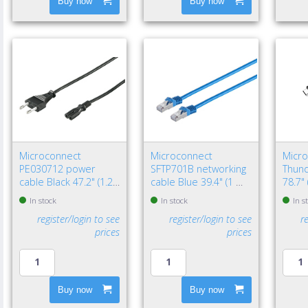
Buy now
Buy now
Microconnect
Microconnect
Micr
PE030712 power
SFTP701B networking
Thund
cable Black 47.2" (1.2
cable Blue 39.4" (1 m)
78.7"
m) Power plug type C
Cat7 S/FTP (S-STP)
Black
In stock
In stock
In s
C7 coupler
register/login to see
register/login to see
r
prices
prices
Buy now
Buy now