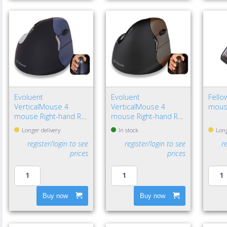
Evoluent
Evoluent
Fello
VerticalMouse 4
VerticalMouse 4
mous
mouse Right-hand RF
mouse Right-hand RF
Wireless Optical
Wireless Optical
Longer delivery
In stock
Long
register/login to see
register/login to see
r
prices
prices
Buy now
Buy now