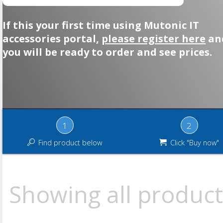
If this your first time using Mutonic IT
accessories portal,
please register here
an
you will be ready to order and see prices.
1
2
Find product below
Click "Buy now"
Showing all product