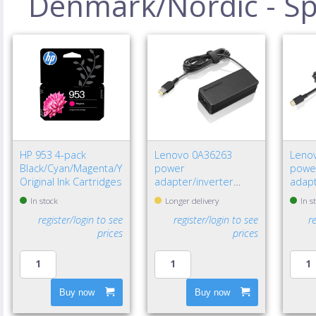
Denmark/Nordic - Spe
HP 953 4-pack
Lenovo 0A36263
Leno
Black/Cyan/Magenta/Yellow
power
powe
Original Ink Cartridges
adapter/inverter
adapt
Indoor 65 W Black
W Bla
In stock
Longer delivery
In s
register/login to see
register/login to see
r
prices
prices
Buy now
Buy now