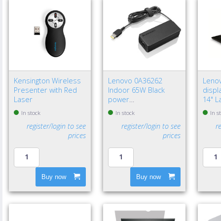
Kensington Wireless
Lenovo 0A36262
Leno
Presenter with Red
Indoor 65W Black
displa
Laser
power
14" L
adapter/inverter - EU
Frame
In stock
In stock
In s
privac
register/login to see
register/login to see
r
prices
prices
Buy now
Buy now