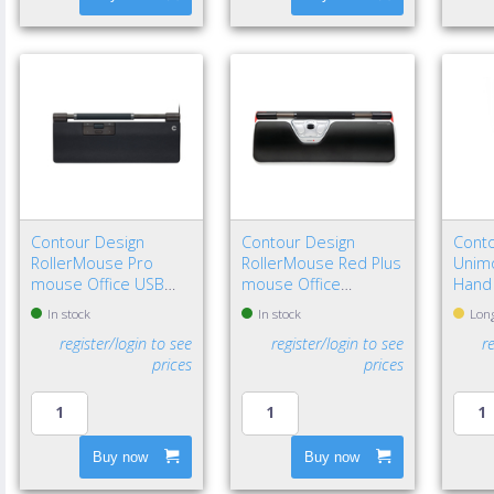
Contour Design
Contour Design
Conto
RollerMouse Pro
RollerMouse Red Plus
Unimo
mouse Office USB
mouse Office
Hand
Type-C Optical 2800
Ambidextrous USB
In stock
In stock
Long
DPI
Type-A Rollerbar
register/login to see
register/login to see
r
2800 DPI
prices
prices
Buy now
Buy now