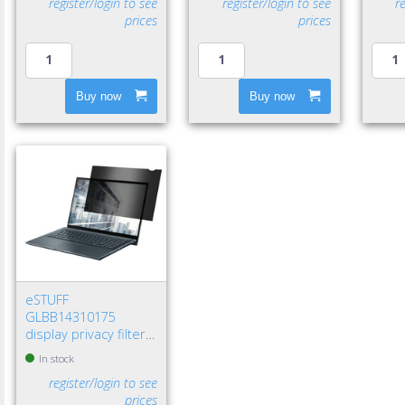
register/login to see
register/login to see
r
prices
prices
Buy now
Buy now
eSTUFF
GLBB14310175
display privacy filters
14" Laptop
In stock
Frameless display
register/login to see
privacy filter
prices