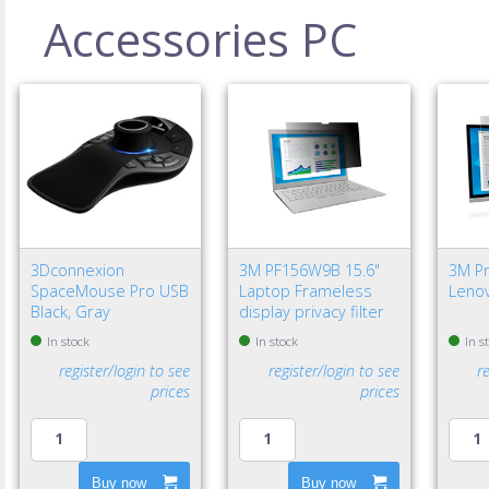
Accessories PC
3Dconnexion
3M PF156W9B 15.6"
3M Pri
SpaceMouse Pro USB
Laptop Frameless
Lenov
Black, Gray
display privacy filter
In stock
In stock
In s
register/login to see
register/login to see
r
prices
prices
Buy now
Buy now