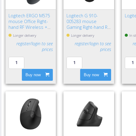
Logitech ERGO M575
Logitech G 910-
Logi
mouse Office Right-
005283 mouse
hand RF Wireless +
Gaming Right-hand RF
Bluetooth Trackball
Wireless Optical
Longer delivery
Longer delivery
In s
2000 DPI
12000 DPI
register/login to see
register/login to see
r
prices
prices
Buy now
Buy now