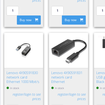
prices
prices
Buy now
Buy now
Lenovo 4X90S91830
Lenovo 4X90S91831
Leno
network card
network card
USB g
Ethernet 1000 Mbit/s
Ethernet
Black
In stock
In stock
In s
register/login to see
register/login to see
r
prices
prices