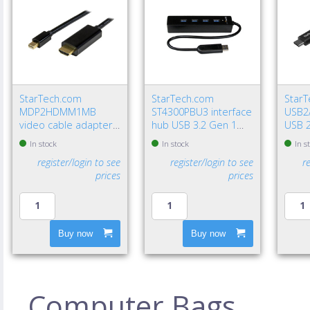
StarTech.com
StarTech.com
Star
MDP2HDMM1MB
ST4300PBU3 interface
USB2
video cable adapter
hub USB 3.2 Gen 1
USB 2
39.4" (1 m)
(3.1 Gen 1) Type-A
USB A
In stock
In stock
In s
DisplayPort HDMI
5000 Mbit/s Black
Gbit/
register/login to see
register/login to see
r
Type A (Standard)
prices
prices
Black
Buy now
Buy now
Computer Bags