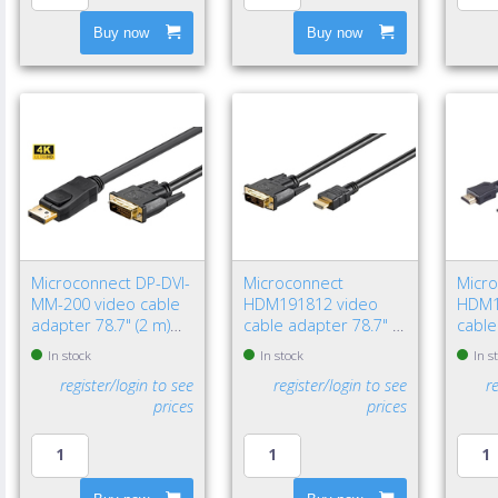
Buy now
Buy now
Microconnect DP-DVI-
Microconnect
Micr
MM-200 video cable
HDM191812 video
HDM1
adapter 78.7" (2 m)
cable adapter 78.7" (2
cable
DisplayPort DVI-D
m) HDMI Type A
HDMI
In stock
In stock
In s
Black
(Standard) DVI-D Black
(Stan
register/login to see
register/login to see
r
prices
prices