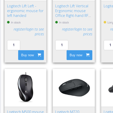
Logitech Lift Left -
Logitech Lift Vertical
Logit
ergonomic mouse for
Ergonomic mouse
left handed
Office Right-hand RF
Wireless + Bluetooth
In stock
In stock
Long
Optical 4000 DPI
register/login to see
register/login to see
r
prices
prices
Buy now
Buy now
Logitech M500 mouse
Logitech M720
Logit