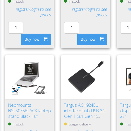
In stock
In stock
In s
register/login to see
register/login to see
r
prices
prices
Buy now
Buy now
Neomounts
Targus ACH924EU
Targ
NSLS075BLACK laptop
interface hub USB 3.2
displa
stand Black 16"
Gen 1 (3.1 Gen 1)
27"
Type-A 5000 Mbit/s
In stock
Longer delivery
In s
Black