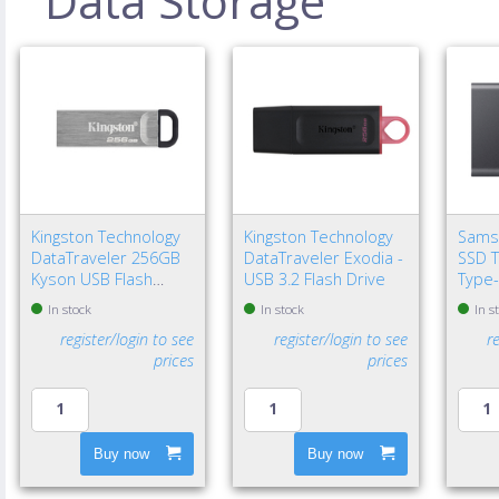
Data Storage
Kingston Technology
Kingston Technology
Sams
DataTraveler 256GB
DataTraveler Exodia -
SSD T
Kyson USB Flash
USB 3.2 Flash Drive
Type-
Drive
Gen 2
In stock
In stock
In s
register/login to see
register/login to see
r
prices
prices
Buy now
Buy now