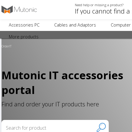
Need help or missing a product?
Accessories PC
Cables and Adaptors
Computer 
More products
OrderIT
Mutonic IT accessories
portal
Find and order your IT products here