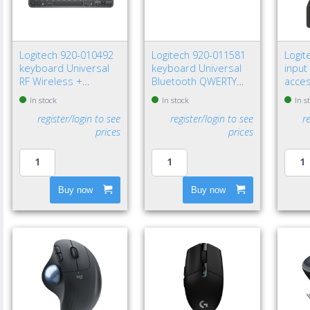
Logitech 920-010492
Logitech 920-011581
Logit
keyboard Universal
keyboard Universal
input
RF Wireless +
Bluetooth QWERTY
acce
Bluetooth QWERTY
Nordic Graphite
recei
In stock
In stock
In s
Nordic Graphite
register/login to see
register/login to see
r
prices
prices
Buy now
Buy now