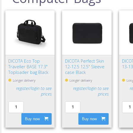
DICOTA Eco Top
DICOTA Perfect Skin
DICOT
Traveller BASE 17.3"
12-12.5 12.5" Sleeve
13-13
Toploader bag Black
case Black
Longer delivery
Longer delivery
Long
register/login to see
register/login to see
r
prices
prices
Buy now
Buy now