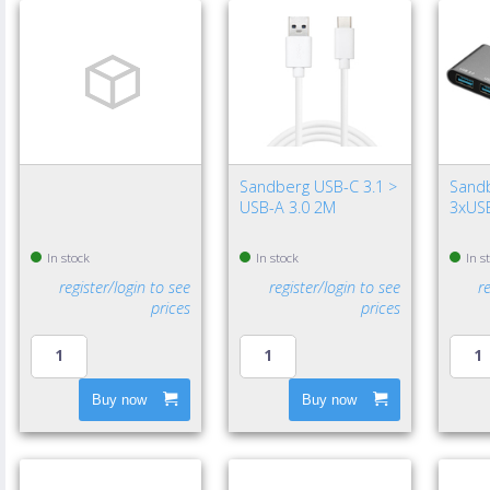
Sandberg USB-C 3.1 >
Sand
USB-A 3.0 2M
3xUSB
In stock
In stock
In s
register/login to see
register/login to see
r
prices
prices
Buy now
Buy now