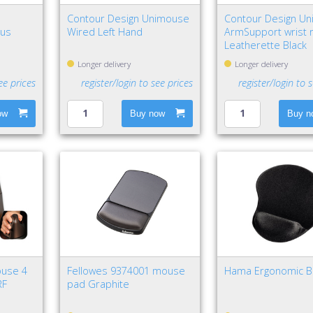
Contour Design Unimouse
Contour Design Uni
lus
Wired Left Hand
ArmSupport wrist 
Leatherette Black
 Type-A
Longer delivery
Longer delivery
ee prices
register/login to see prices
register/login to 
ow
Buy now
Buy n
ouse 4
Fellowes 9374001 mouse
Hama Ergonomic B
RF
pad Graphite