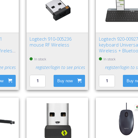
31
Logitech 910-005236
Logitech 920-0092
mouse RF Wireless
keyboard Universa
ireless
Wireless + Blueto
QWERTY Nordic Gr
In stock
In stock
ee prices
register/login to see prices
register/login to 
ow
Buy now
Buy n