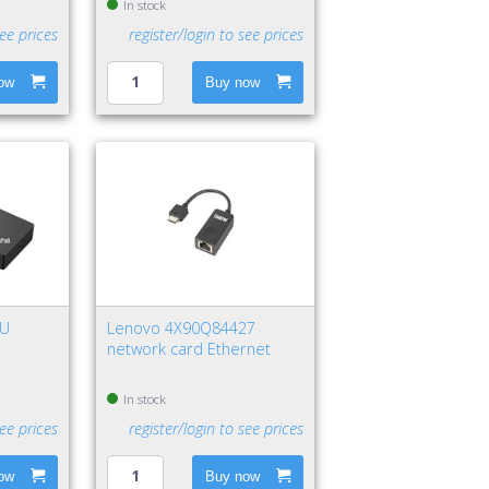
In stock
see prices
register/login to see prices
ow
Buy now
EU
Lenovo 4X90Q84427
network card Ethernet
k, Red
In stock
see prices
register/login to see prices
ow
Buy now