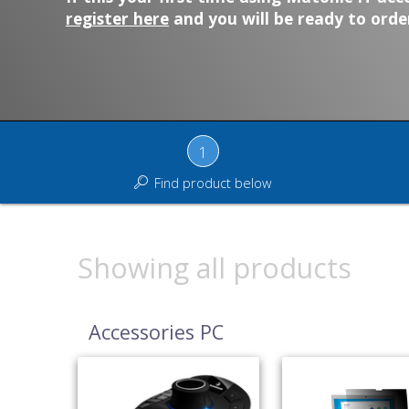
register here
and you will be ready to order
1
Find product below
Showing all products
Accessories PC