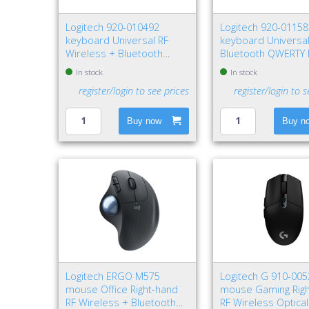
Logitech 920-010492
Logitech 920-0115
keyboard Universal RF
keyboard Universa
Wireless + Bluetooth
Bluetooth QWERTY 
QWERTY Nordic Graphite
Graphite
In stock
In stock
register/login to see prices
register/login to s
Buy now
Buy n
Logitech ERGO M575
Logitech G 910-00
mouse Office Right-hand
mouse Gaming Rig
RF Wireless + Bluetooth
RF Wireless Optica