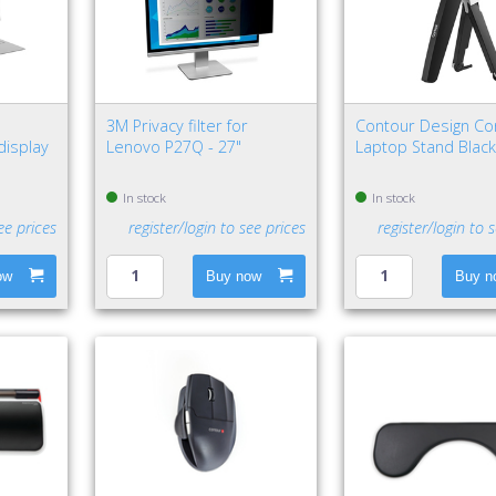
"
3M Privacy filter for
Contour Design Co
display
Lenovo P27Q - 27"
Laptop Stand Black,
In stock
In stock
ee prices
register/login to see prices
register/login to 
ow
Buy now
Buy n