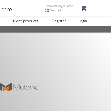
Choose delivery country:
k
here
Denmark
More products
Register
Login