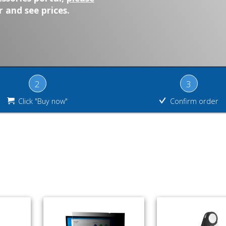
 and see prices.
2
3
Click "Buy now"
Confirm order