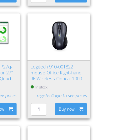
 P27q-
Logitech 910-001822
or 27"
mouse Office Right-hand
s Quad
RF Wireless Optical 1000
DPI
In stock
see prices
register/login to see prices
ow
Buy now