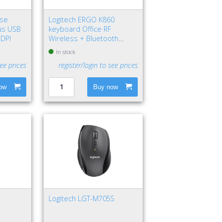
use
Logitech ERGO K860
us USB
keyboard Office RF
 DPI
Wireless + Bluetooth
QWERTY Nordic Graphite
In stock
see prices
register/login to see prices
ow
Buy now
Logitech LGT-M705S