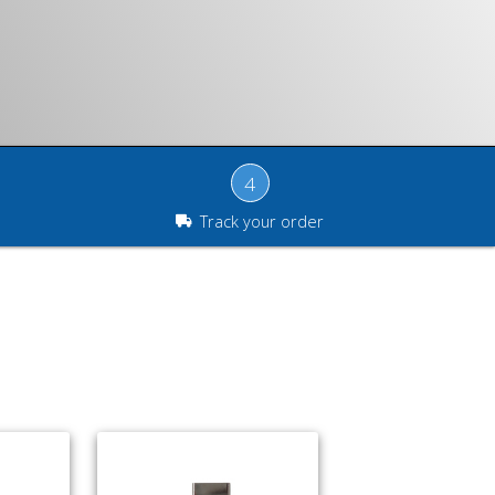
4
Track your order