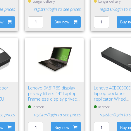
Longer delivery
Longer delivery
ee prices
register/login to see prices
register/login to 
ow
Buy now
Buy n
door
Lenovo 0A61769 display
Lenovo 40B00300
privacy filters 14" Laptop
laptop dock/port
 EU
Frameless display privacy
replicator Wired
filter
Thunderbolt 4 Blac
In stock
In stock
ee prices
register/login to see prices
register/login to 
ow
Buy now
Buy n