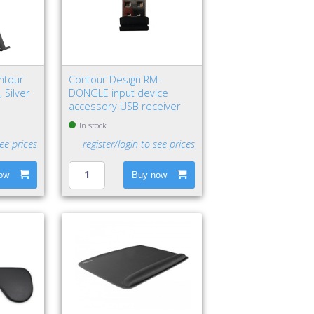
ntour
Contour Design RM-
 Silver
DONGLE input device
accessory USB receiver
In stock
see prices
register/login to see prices
ow
Buy now