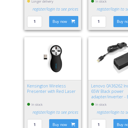
Longer delivery
In stock
register/login to see prices
register/login to s
Buy now
Buy n
Kensington Wireless
Lenovo 0A36262 In
Presenter with Red Laser
65W Black power
adapter/inverter -
In stock
In stock
register/login to see prices
register/login to s
Buy now
Buy n