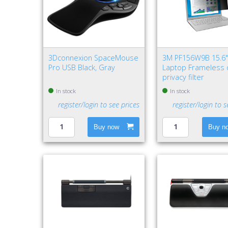
3Dconnexion SpaceMouse
3M PF156W9B 15.6
Pro USB Black, Gray
Laptop Frameless 
privacy filter
In stock
In stock
register/login to see prices
register/login to s
Buy now
Buy n