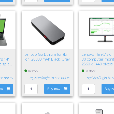
8
Lenovo Go Lithium-Ion (Li-
Lenovo ThinkVision
ers 14"
Ion) 20000 mAh Black, Gray
30 computer monit
display
2560 x 1440 pixel
HD LED Black
In stock
In stock
ee prices
register/login to see prices
register/login to 
ow
Buy now
Buy n