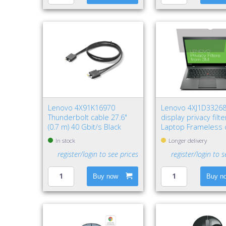
Lenovo 4X91K16970
Lenovo 4XJ1D3326
Thunderbolt cable 27.6"
display privacy filt
(0.7 m) 40 Gbit/s Black
Laptop Frameless 
privacy filter
In stock
Longer delivery
register/login to see prices
register/login to s
Buy now
Buy n