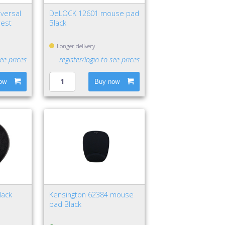
versal
DeLOCK 12601 mouse pad
rest
Black
Longer delivery
see prices
register/login to see prices
ow
Buy now
lack
Kensington 62384 mouse
pad Black