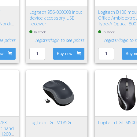
81
Logitech 956-000008 input
Logitech B100 mo
l
device accessory USB
Office Ambidextro
Nordic
receiver
Type-A Optical 800
In stock
In stock
ee prices
register/login to see prices
register/login to 
ow
Buy now
Buy n
5283
Logitech LGT-M185G
Logitech LGT-M500
ht-hand
l 12000