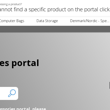
issing a product?
annot find a specific product on the portal clic
Computer Bags
Data Storage
Denmark/Nordic - Specific Items
es portal
essories portal,
please