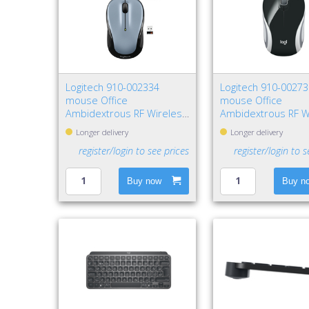
Logitech 910-002334
Logitech 910-0027
mouse Office
mouse Office
Ambidextrous RF Wireless
Ambidextrous RF W
Optical 1000 DPI
Optical 1000 DPI
Longer delivery
Longer delivery
register/login to see prices
register/login to s
Buy now
Buy n