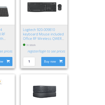
74
Logitech 920-009810
l RF
keyboard Mouse included
oth
Office RF Wireless QWERTY
aphite
Nordic Graphite
In stock
see prices
register/login to see prices
ow
Buy now