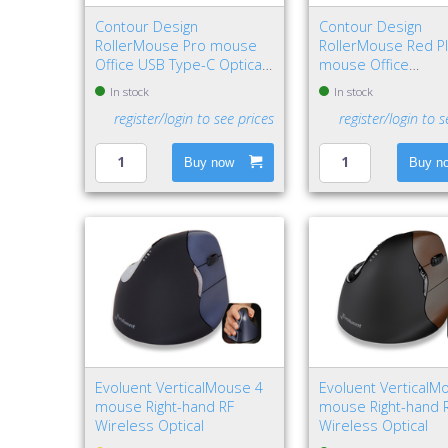
Contour Design
Contour Design
RollerMouse Pro mouse
RollerMouse Red P
Office USB Type-C Optical
mouse Office
2800 DPI
Ambidextrous USB
In stock
In stock
Rollerbar 2800 DPI
register/login to see prices
register/login to s
Buy now
Buy n
Evoluent VerticalMouse 4
Evoluent VerticalM
mouse Right-hand RF
mouse Right-hand 
Wireless Optical
Wireless Optical