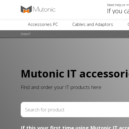
Need help or m
If you c
Accessories PC
Cables and Adaptors
OrderIT
Mutonic IT accessori
Find and order your IT products here
If this your first time using Mutonic IT acc