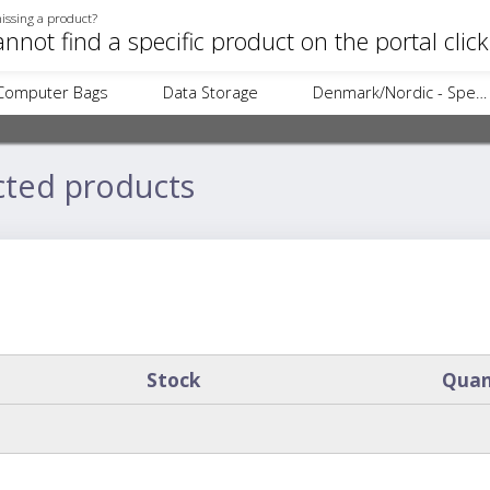
issing a product?
annot find a specific product on the portal clic
Computer Bags
Data Storage
Denmark/Nordic - Specific Items
cted products
Stock
Quan