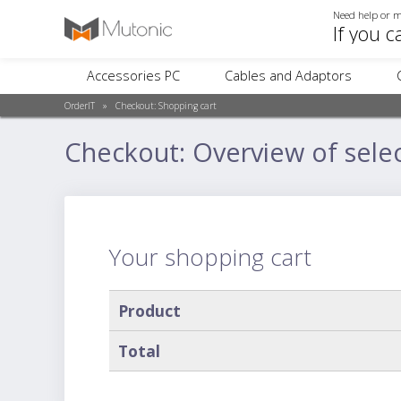
Need help or m
If you c
Accessories PC
Cables and Adaptors
OrderIT
»
Checkout:
Shopping cart
Checkout: Overview of sele
Your shopping cart
Product
Total