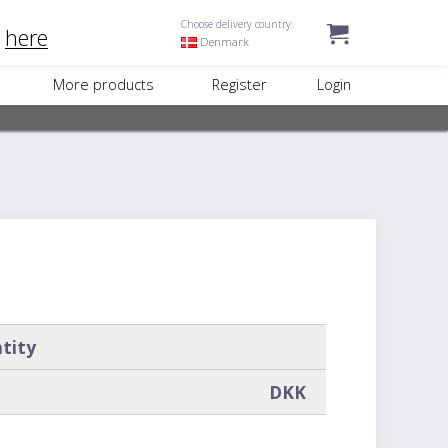
Choose delivery country:
k
here
Denmark
More products
Register
Login
tity
DKK