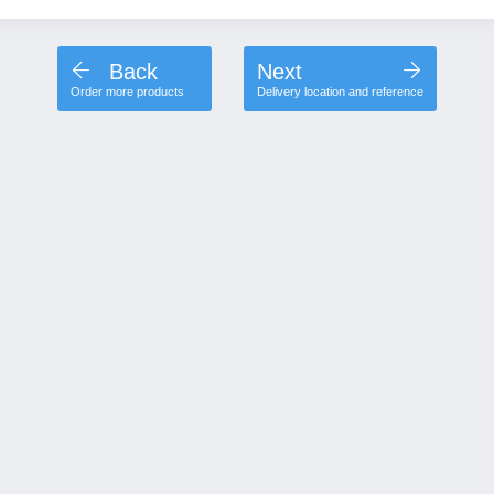
Back
Next
Order more products
Delivery location and reference