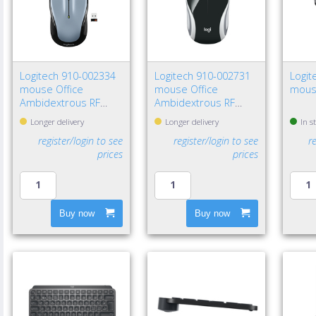
Logitech 910-002334
Logitech 910-002731
Logit
mouse Office
mouse Office
mous
Ambidextrous RF
Ambidextrous RF
Wireless Optical 1000
Wireless Optical 1000
Longer delivery
Longer delivery
In s
DPI
DPI
register/login to see
register/login to see
r
prices
prices
Buy now
Buy now