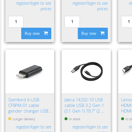
register/login to see
register/login to see
r
prices
prices
Buy now
Buy now
Gembird A-USB-
Jabra 14202-10 USB
Leno
CF8PM-01 cable
cable USB 3.2 Gen 1
HDMI 
gender changer USB
(3.1 Gen 1) 78.7" (2 m)
HDMI
type-C 8-pin Black
USB A USB C Black
(Stan
Longer delivery
In stock
In s
register/login to see
register/login to see
r