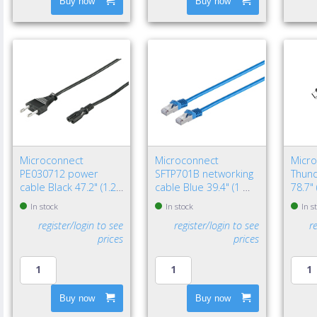
Buy now
Buy now
Microconnect
Microconnect
Micr
PE030712 power
SFTP701B networking
Thund
cable Black 47.2" (1.2
cable Blue 39.4" (1 m)
78.7"
m) Power plug type C
Cat7 S/FTP (S-STP)
Black
In stock
In stock
In s
C7 coupler
register/login to see
register/login to see
r
prices
prices
Buy now
Buy now