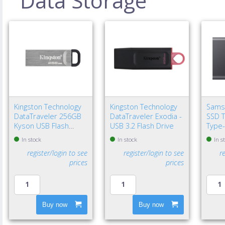
Data Storage
Kingston Technology
Kingston Technology
Sams
DataTraveler 256GB
DataTraveler Exodia -
SSD T
Kyson USB Flash
USB 3.2 Flash Drive
Type-
Drive
Gen 2
In stock
In stock
In s
register/login to see
register/login to see
r
prices
prices
Buy now
Buy now