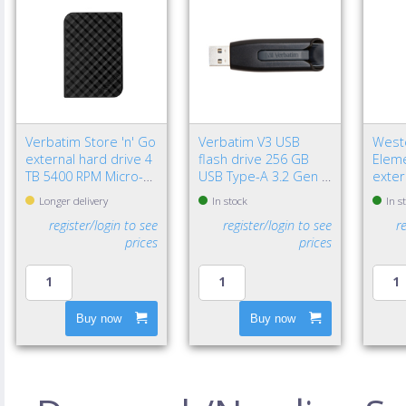
Verbatim Store 'n' Go
Verbatim V3 USB
Weste
external hard drive 4
flash drive 256 GB
Eleme
TB 5400 RPM Micro-
USB Type-A 3.2 Gen 1
exter
USB B 3.2 Gen 1 (3.1
(3.1 Gen 1) Black
TB 2.
Longer delivery
In stock
In s
Gen 1) Black
3.2 G
register/login to see
register/login to see
r
Black
prices
prices
Buy now
Buy now