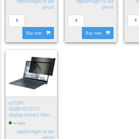
register/login to see
register/login to see
r
prices
prices
Buy now
Buy now
eSTUFF
GLBB14310175
display privacy filters
14" Laptop
In stock
Frameless display
register/login to see
privacy filter
prices