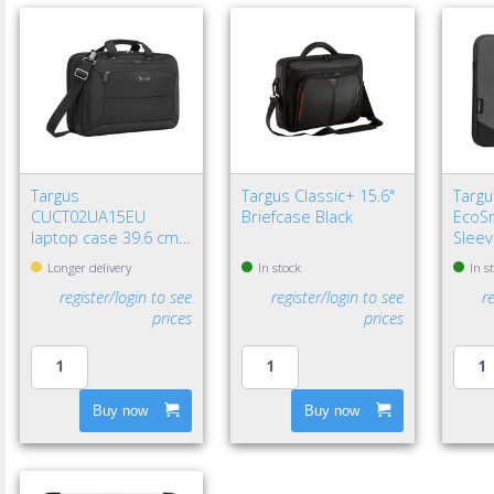
Targus
Targus Classic+ 15.6"
Targu
CUCT02UA15EU
Briefcase Black
EcoSm
laptop case 39.6 cm
Sleev
(15.6") Briefcase Black
Longer delivery
In stock
In s
register/login to see
register/login to see
r
prices
prices
Buy now
Buy now