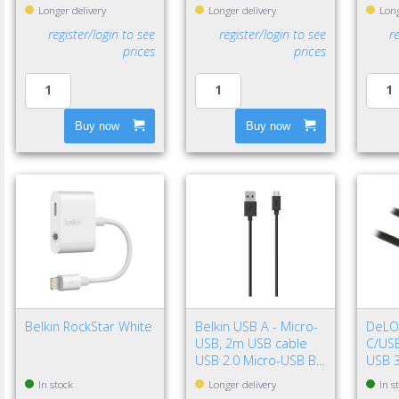
Longer delivery
Longer delivery
Long
register/login to see
register/login to see
r
prices
prices
Buy now
Buy now
Belkin RockStar White
Belkin USB A - Micro-
DeLO
USB, 2m USB cable
C/USB
USB 2.0 Micro-USB B
USB 3
Black
Gen 2
In stock
Longer delivery
In s
Black