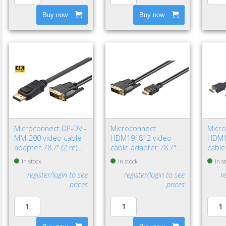
Buy now
Buy now
Microconnect DP-DVI-
Microconnect
Micr
MM-200 video cable
HDM191812 video
HDM1
adapter 78.7" (2 m)
cable adapter 78.7" (2
cable
DisplayPort DVI-D
m) HDMI Type A
HDMI
In stock
In stock
In s
Black
(Standard) DVI-D Black
(Stan
register/login to see
register/login to see
r
prices
prices