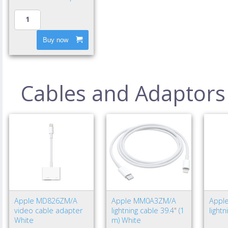
Buy now
Cables and Adaptors
Apple MD826ZM/A
Apple MM0A3ZM/A
Appl
video cable adapter
lightning cable 39.4" (1
light
White
m) White