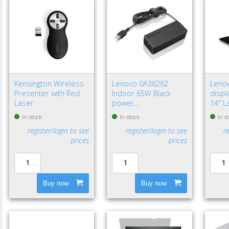
Kensington Wireless
Lenovo 0A36262
Leno
Presenter with Red
Indoor 65W Black
displa
Laser
power
14" L
adapter/inverter - EU
Frame
In stock
In stock
In s
privac
register/login to see
register/login to see
r
prices
prices
Buy now
Buy now