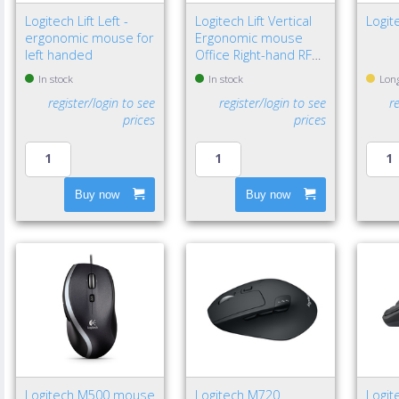
Logitech Lift Left -
Logitech Lift Vertical
Logit
ergonomic mouse for
Ergonomic mouse
left handed
Office Right-hand RF
Wireless + Bluetooth
In stock
In stock
Long
Optical 4000 DPI
register/login to see
register/login to see
r
prices
prices
Buy now
Buy now
Logitech M500 mouse
Logitech M720
Logit