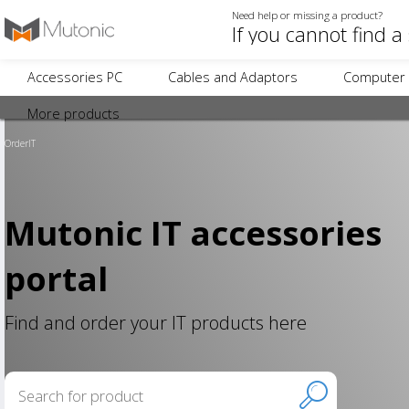
Need help or missing a product?
Accessories PC
Cables and Adaptors
Computer 
More products
OrderIT
Mutonic IT accessories
portal
Find and order your IT products here