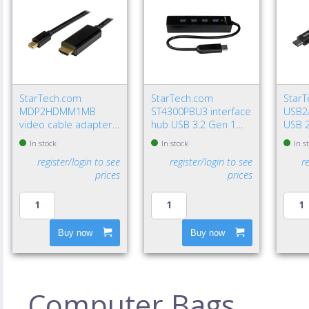
StarTech.com
StarTech.com
Star
MDP2HDMM1MB
ST4300PBU3 interface
USB2
video cable adapter
hub USB 3.2 Gen 1
USB 2
39.4" (1 m)
(3.1 Gen 1) Type-A
USB A
In stock
In stock
In s
DisplayPort HDMI
5000 Mbit/s Black
Gbit/
register/login to see
register/login to see
r
Type A (Standard)
prices
prices
Black
Buy now
Buy now
Computer Bags