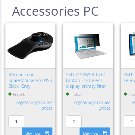
Accessories PC
3Dconnexion
3M PF156W9B 15.6"
3M Pri
SpaceMouse Pro USB
Laptop Frameless
Lenov
Black, Gray
display privacy filter
In stock
In stock
In s
register/login to see
register/login to see
r
prices
prices
Buy now
Buy now