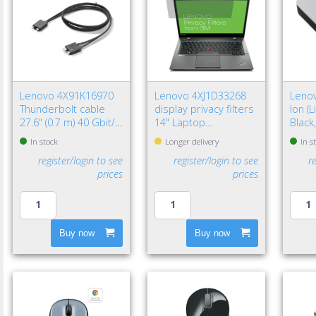
Lenovo 4X91K16970
Lenovo 4XJ1D33268
Lenov
Thunderbolt cable
display privacy filters
Ion (
27.6" (0.7 m) 40 Gbit/s
14" Laptop
Black
Black
Frameless display
In stock
Longer delivery
In s
privacy filter
register/login to see
register/login to see
r
prices
prices
Buy now
Buy now