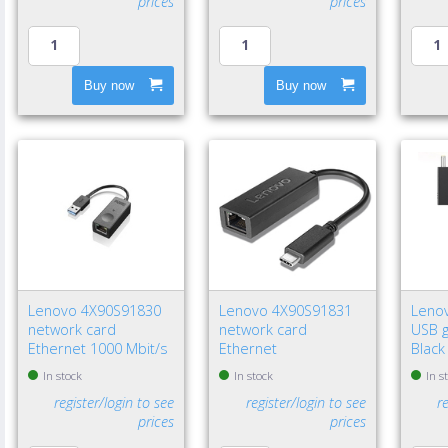
prices
prices
Buy now
Buy now
Lenovo 4X90S91830
Lenovo 4X90S91831
Leno
network card
network card
USB g
Ethernet 1000 Mbit/s
Ethernet
Black
In stock
In stock
In s
register/login to see
register/login to see
r
prices
prices