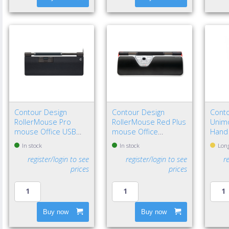
Contour Design
Contour Design
Conto
RollerMouse Pro
RollerMouse Red Plus
Unimo
mouse Office USB
mouse Office
Hand
Type-C Optical 2800
Ambidextrous USB
In stock
In stock
Long
DPI
Type-A Rollerbar
register/login to see
register/login to see
r
2800 DPI
prices
prices
Buy now
Buy now