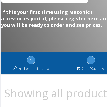
If this your first time using Mutonic IT
accessories portal,
please register here
an
you will be ready to order and see prices.
1
2
Find product below
Click "Buy now"
Showing all product