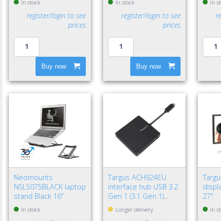
In stock
In stock
In s
register/login to see
register/login to see
r
prices
prices
Buy now
Buy now
Neomounts
Targus ACH924EU
Targ
NSLS075BLACK laptop
interface hub USB 3.2
displa
stand Black 16"
Gen 1 (3.1 Gen 1)
27"
Type-A 5000 Mbit/s
In stock
Longer delivery
In s
Black