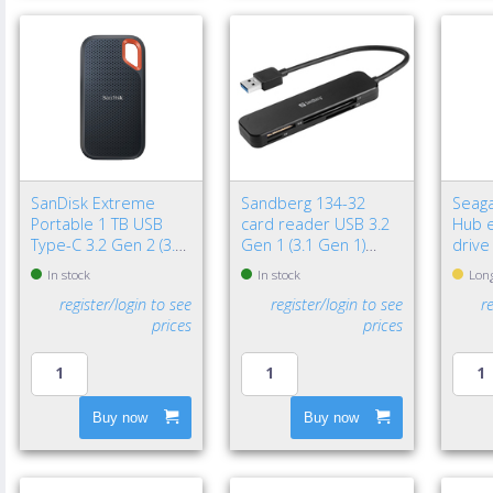
SanDisk Extreme
Sandberg 134-32
Seaga
Portable 1 TB USB
card reader USB 3.2
Hub e
Type-C 3.2 Gen 2 (3.1
Gen 1 (3.1 Gen 1)
drive
Gen 2) Black
Black
3.2 G
In stock
In stock
Long
Black
register/login to see
register/login to see
r
prices
prices
Buy now
Buy now