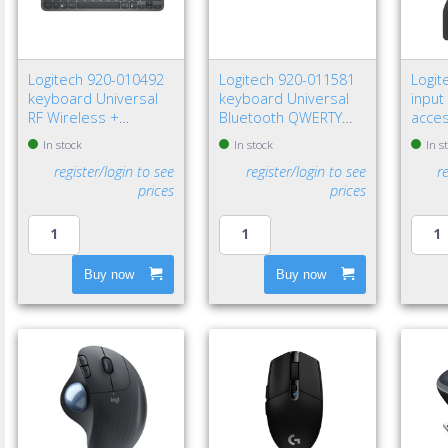
Logitech 920-010492
Logitech 920-011581
Logit
keyboard Universal
keyboard Universal
input
RF Wireless +
Bluetooth QWERTY
acce
Bluetooth QWERTY
Nordic Graphite
recei
In stock
In stock
In s
Nordic Graphite
register/login to see
register/login to see
r
prices
prices
Buy now
Buy now