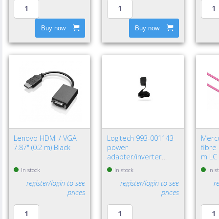
Buy now
Buy now
Lenovo HDMI / VGA
Logitech 993-001143
Merc
7.87" (0.2 m) Black
power
fibre
adapter/inverter
m LC 
Indoor Black
In stock
In stock
In s
register/login to see
register/login to see
r
prices
prices