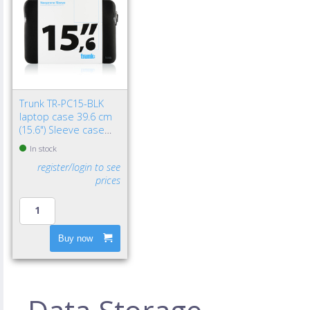
Trunk TR-PC15-BLK
laptop case 39.6 cm
(15.6") Sleeve case
Black
In stock
register/login to see
prices
Buy now