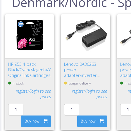
Denmark/Nordic - Spe
HP 953 4-pack
Lenovo 0A36263
Leno
Black/Cyan/Magenta/Yellow
power
powe
Original Ink Cartridges
adapter/inverter
adapt
Indoor 65 W Black
W Bla
In stock
Longer delivery
In s
register/login to see
register/login to see
r
prices
prices
Buy now
Buy now