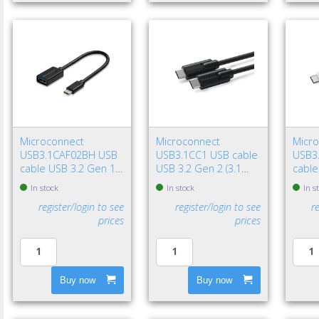
Microconnect
Microconnect
Micr
USB3.1CAF02BH USB
USB3.1CC1 USB cable
USB3
cable USB 3.2 Gen 1
USB 3.2 Gen 2 (3.1
cable
(3.1 Gen 1) 7.87" (0.2
Gen 2) 39.4" (1 m) USB
(3.1 G
In stock
In stock
In s
m) USB C USB A Black
C 100 W Black
USB C
register/login to see
register/login to see
r
prices
prices
Buy now
Buy now