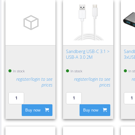
Sandberg USB-C 3.1 >
Sand
USB-A 3.0 2M
3xUSB
In stock
In stock
In s
register/login to see
register/login to see
r
prices
prices
Buy now
Buy now