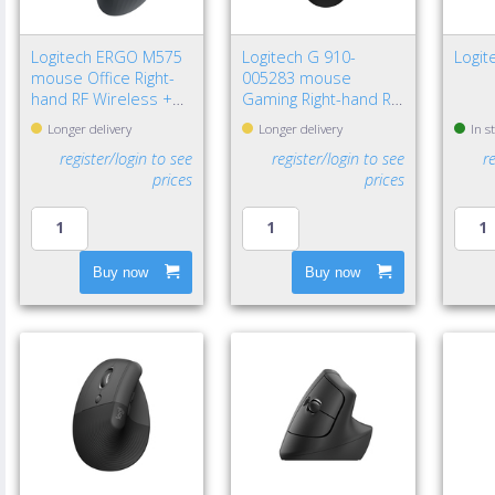
Logitech ERGO M575
Logitech G 910-
Logi
mouse Office Right-
005283 mouse
hand RF Wireless +
Gaming Right-hand RF
Bluetooth Trackball
Wireless Optical
Longer delivery
Longer delivery
In s
2000 DPI
12000 DPI
register/login to see
register/login to see
r
prices
prices
Buy now
Buy now