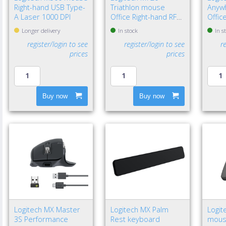
Right-hand USB Type-
Triathlon mouse
Anyw
A Laser 1000 DPI
Office Right-hand RF
Offic
Wireless + Bluetooth
Wirel
Longer delivery
In stock
In s
Optical 1000 DPI
Laser
register/login to see
register/login to see
r
prices
prices
Buy now
Buy now
Logitech MX Master
Logitech MX Palm
Logit
3S Performance
Rest keyboard
mouse