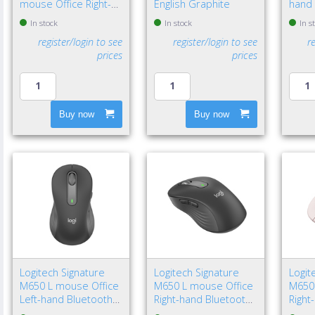
mouse Office Right-
English Graphite
hand 
hand Bluetooth Laser
Bluet
In stock
In stock
In s
8000 DPI
4000 
register/login to see
register/login to see
r
prices
prices
Buy now
Buy now
Logitech Signature
Logitech Signature
Logit
M650 L mouse Office
M650 L mouse Office
M650
Left-hand Bluetooth
Right-hand Bluetooth
Right
Optical 4000 DPI
Optical 4000 DPI
Optic