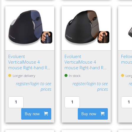
Evoluent
Evoluent
Fello
VerticalMouse 4
VerticalMouse 4
mous
mouse Right-hand RF
mouse Right-hand RF
Wireless Optical
Wireless Optical
Longer delivery
In stock
Long
register/login to see
register/login to see
r
prices
prices
Buy now
Buy now