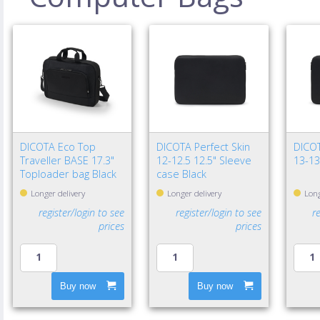
DICOTA Eco Top
DICOTA Perfect Skin
DICOT
Traveller BASE 17.3"
12-12.5 12.5" Sleeve
13-13
Toploader bag Black
case Black
Longer delivery
Longer delivery
Long
register/login to see
register/login to see
r
prices
prices
Buy now
Buy now